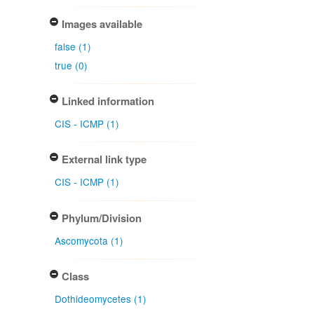
Images available
false (1)
true (0)
Linked information
CIS - ICMP (1)
External link type
CIS - ICMP (1)
Phylum/Division
Ascomycota (1)
Class
Dothideomycetes (1)