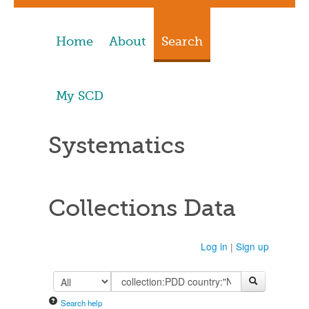
Home
About
Search
My SCD
Systematics
Collections Data
Log in
|
Sign up
Search help