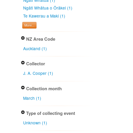
Ngāti Whātua o Ōrākei (1)
Te Kawerau a Maki (1)
More...
NZ Area Code
Auckland (1)
Collector
J. A. Cooper (1)
Collection month
March (1)
Type of collecting event
Unknown (1)