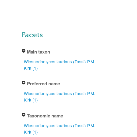
Facets
Main taxon
Wiesneriomyces laurinus (Tassi) P.M.
Kirk (1)
Preferred name
Wiesneriomyces laurinus (Tassi) P.M.
Kirk (1)
Taxonomic name
Wiesneriomyces laurinus (Tassi) P.M.
Kirk (1)