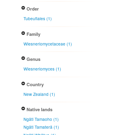
Order
Tubeufiales (1)
Family
Wiesneriomycetaceae (1)
Genus
Wiesneriomyces (1)
Country
New Zealand (1)
Native lands
Ngāti Tamaoho (1)
Ngāti Tamaterā (1)
Ngāti Whātua (1)