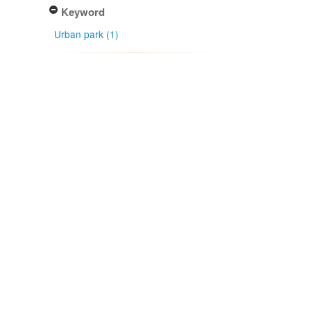
Keyword
Urban park (1)
Determiner
J. A. Cooper (1)
Type of identification
Determination (1)
Confidence of identification
Certain (1)
NZ origin: main taxon
Indigenous - non-endemic (1)
NZ occurrence: main taxon