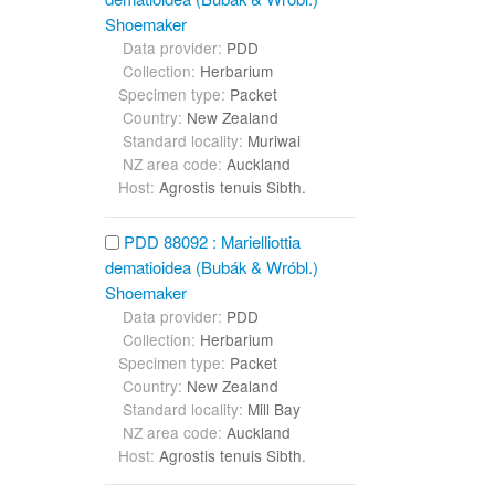
Shoemaker
Data provider:
PDD
Collection:
Herbarium
Specimen type:
Packet
Country:
New Zealand
Standard locality:
Muriwai
NZ area code:
Auckland
Host:
Agrostis tenuis Sibth.
PDD 88092 : Marielliottia
dematioidea (Bubák & Wróbl.)
Shoemaker
Data provider:
PDD
Collection:
Herbarium
Specimen type:
Packet
Country:
New Zealand
Standard locality:
Mill Bay
NZ area code:
Auckland
Host:
Agrostis tenuis Sibth.