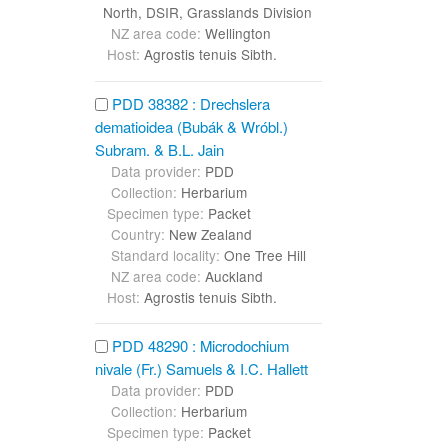
North, DSIR, Grasslands Division
NZ area code:
Wellington
Host:
Agrostis tenuis Sibth.
PDD 38382 : Drechslera
dematioidea (Bubák & Wróbl.)
Subram. & B.L. Jain
Data provider:
PDD
Collection:
Herbarium
Specimen type:
Packet
Country:
New Zealand
Standard locality:
One Tree Hill
NZ area code:
Auckland
Host:
Agrostis tenuis Sibth.
PDD 48290 : Microdochium
nivale (Fr.) Samuels & I.C. Hallett
Data provider:
PDD
Collection:
Herbarium
Specimen type:
Packet