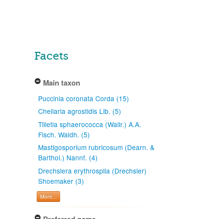
Facets
Main taxon
Puccinia coronata Corda (15)
Cheilaria agrostidis Lib. (5)
Tilletia sphaerococca (Wallr.) A.A.
Fisch. Waldh. (5)
Mastigosporium rubricosum (Dearn. &
Barthol.) Nannf. (4)
Drechslera erythrospila (Drechsler)
Shoemaker (3)
More...