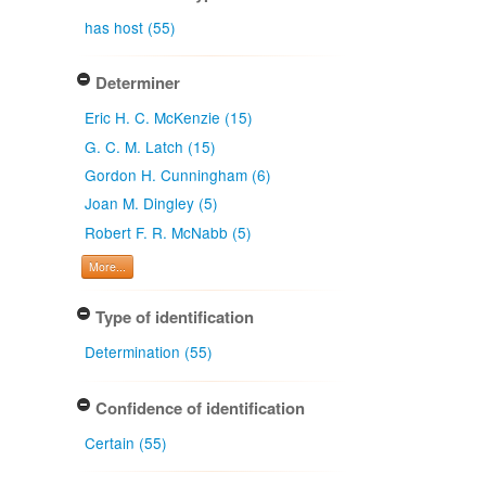
has host (55)
Determiner
Eric H. C. McKenzie (15)
G. C. M. Latch (15)
Gordon H. Cunningham (6)
Joan M. Dingley (5)
Robert F. R. McNabb (5)
More...
Type of identification
Determination (55)
Confidence of identification
Certain (55)