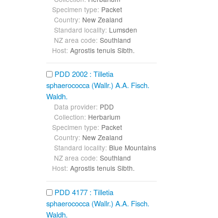
Specimen type:
Packet
Country:
New Zealand
Standard locality:
Lumsden
NZ area code:
Southland
Host:
Agrostis tenuis Sibth.
PDD 2002 : Tilletia
sphaerococca (Wallr.) A.A. Fisch.
Waldh.
Data provider:
PDD
Collection:
Herbarium
Specimen type:
Packet
Country:
New Zealand
Standard locality:
Blue Mountains
NZ area code:
Southland
Host:
Agrostis tenuis Sibth.
PDD 4177 : Tilletia
sphaerococca (Wallr.) A.A. Fisch.
Waldh.