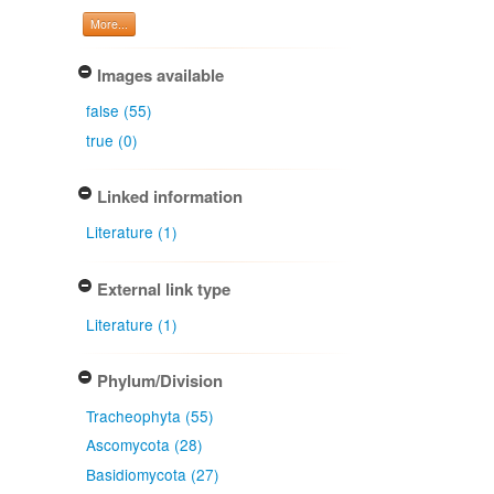
More...
Images available
false (55)
true (0)
Linked information
Literature (1)
External link type
Literature (1)
Phylum/Division
Tracheophyta (55)
Ascomycota (28)
Basidiomycota (27)