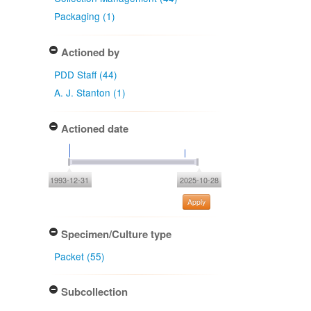
Packaging (1)
Actioned by
PDD Staff (44)
A. J. Stanton (1)
Actioned date
1993-12-31
2025-10-28
Apply
Specimen/Culture type
Packet (55)
Subcollection