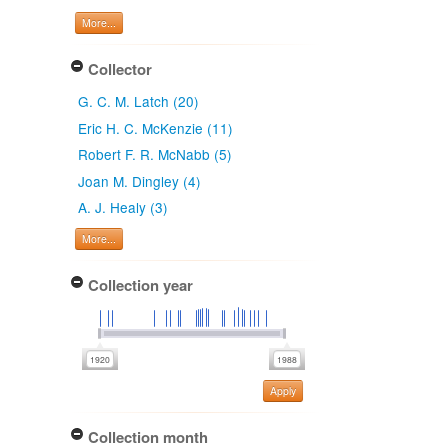
More...
Collector
G. C. M. Latch (20)
Eric H. C. McKenzie (11)
Robert F. R. McNabb (5)
Joan M. Dingley (4)
A. J. Healy (3)
More...
Collection year
Apply
Collection month