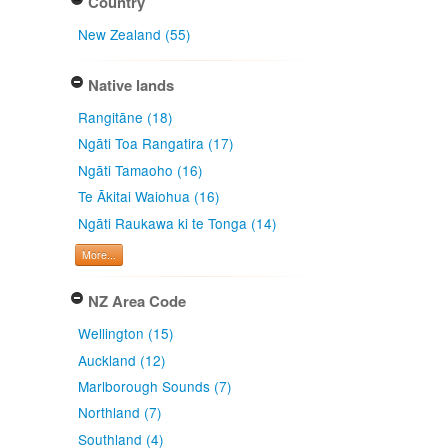
Country
New Zealand (55)
Native lands
Rangitāne (18)
Ngāti Toa Rangatira (17)
Ngāti Tamaoho (16)
Te Ākitai Waiohua (16)
Ngāti Raukawa ki te Tonga (14)
More...
NZ Area Code
Wellington (15)
Auckland (12)
Marlborough Sounds (7)
Northland (7)
Southland (4)