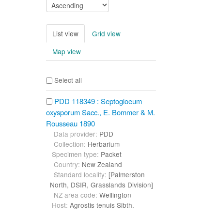
List view
Grid view
Map view
Select all
PDD 118349 : Septogloeum
oxysporum Sacc., E. Bommer & M.
Rousseau 1890
Data provider:
PDD
Collection:
Herbarium
Specimen type:
Packet
Country:
New Zealand
Standard locality:
[Palmerston
North, DSIR, Grasslands Division]
NZ area code:
Wellington
Host:
Agrostis tenuis Sibth.