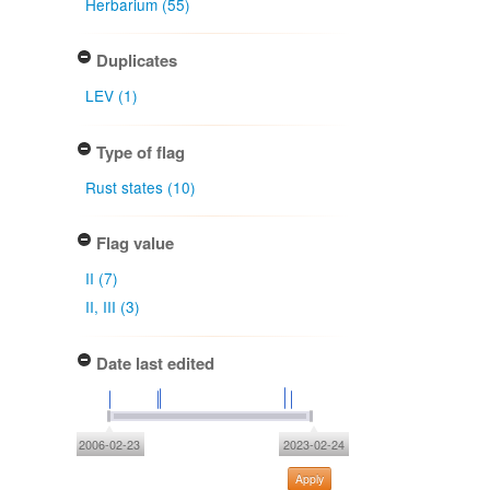
Herbarium (55)
Duplicates
LEV (1)
Type of flag
Rust states (10)
Flag value
II (7)
II, III (3)
Date last edited
2006-02-23
2023-02-24
Apply