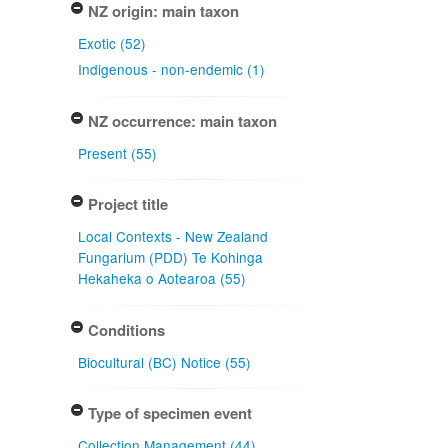
NZ origin: main taxon
Exotic (52)
Indigenous - non-endemic (1)
NZ occurrence: main taxon
Present (55)
Project title
Local Contexts - New Zealand
Fungarium (PDD) Te Kohinga
Hekaheka o Aotearoa (55)
Conditions
Biocultural (BC) Notice (55)
Type of specimen event
Collection Management (44)