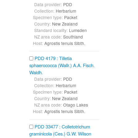
Data provider:
PDD
Collection:
Herbarium
Specimen type:
Packet
Country:
New Zealand
Standard locality:
Lumsden
NZ area code:
Southland
Host:
Agrostis tenuis Sibth.
PDD 4179 : Tilletia
sphaerococca (Wallr.) A.A. Fisch.
Waldh.
Data provider:
PDD
Collection:
Herbarium
Specimen type:
Packet
Country:
New Zealand
NZ area code:
Otago Lakes
Host:
Agrostis tenuis Sibth.
PDD 33477 : Colletotrichum
graminicola (Ces.) G.W. Wilson