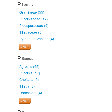
Family
Gramineae (55)
Pucciniaceae (17)
Pleosporaceae (9)
Tilletiaceae (5)
Pyrenopezizaceae (4)
More...
Genus
Agrostis (55)
Puccinia (17)
Cheilaria (5)
Tilletia (5)
Drechslera (4)
More...