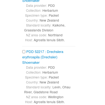
Shoemaker
Data provider:
PDD
Collection:
Herbarium
Specimen type:
Packet
Country:
New Zealand
Standard locality:
Kaikohe,
Grasslands Division
NZ area code:
Northland
Host:
Agrostis tenuis Sibth.
PDD 52217 : Drechslera
erythrospila (Drechsler)
Shoemaker
Data provider:
PDD
Collection:
Herbarium
Specimen type:
Packet
Country:
New Zealand
Standard locality:
Levin, Ohau
River, Gladstone Road
NZ area code:
Wellington
Host:
Agrostis tenuis Sibth.