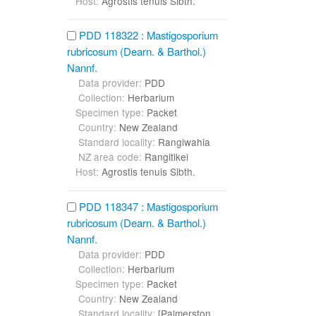
Host:
Agrostis tenuis Sibth.
PDD 118322 : Mastigosporium
rubricosum (Dearn. & Barthol.)
Nannf.
Data provider:
PDD
Collection:
Herbarium
Specimen type:
Packet
Country:
New Zealand
Standard locality:
Rangiwahia
NZ area code:
Rangitikei
Host:
Agrostis tenuis Sibth.
PDD 118347 : Mastigosporium
rubricosum (Dearn. & Barthol.)
Nannf.
Data provider:
PDD
Collection:
Herbarium
Specimen type:
Packet
Country:
New Zealand
Standard locality:
[Palmerston