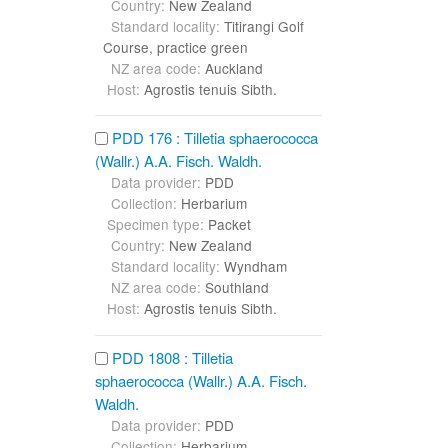
Country:
New Zealand
Standard locality:
Titirangi Golf
Course, practice green
NZ area code:
Auckland
Host:
Agrostis tenuis Sibth.
PDD 176 : Tilletia sphaerococca
(Wallr.) A.A. Fisch. Waldh.
Data provider:
PDD
Collection:
Herbarium
Specimen type:
Packet
Country:
New Zealand
Standard locality:
Wyndham
NZ area code:
Southland
Host:
Agrostis tenuis Sibth.
PDD 1808 : Tilletia
sphaerococca (Wallr.) A.A. Fisch.
Waldh.
Data provider:
PDD
Collection:
Herbarium