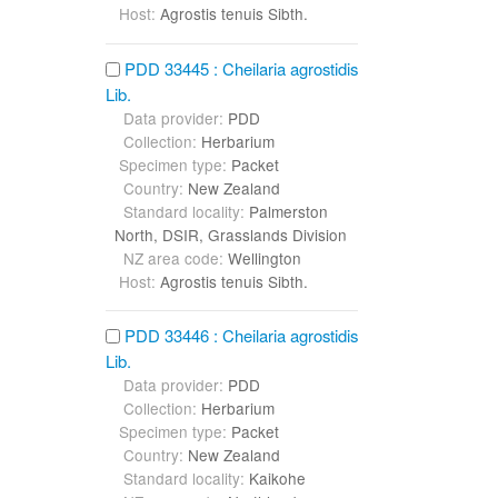
Host:
Agrostis tenuis Sibth.
PDD 33445 : Cheilaria agrostidis
Lib.
Data provider:
PDD
Collection:
Herbarium
Specimen type:
Packet
Country:
New Zealand
Standard locality:
Palmerston
North, DSIR, Grasslands Division
NZ area code:
Wellington
Host:
Agrostis tenuis Sibth.
PDD 33446 : Cheilaria agrostidis
Lib.
Data provider:
PDD
Collection:
Herbarium
Specimen type:
Packet
Country:
New Zealand
Standard locality:
Kaikohe