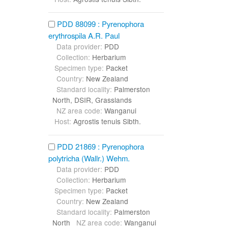
PDD 88099 : Pyrenophora
erythrospila A.R. Paul
Data provider:
PDD
Collection:
Herbarium
Specimen type:
Packet
Country:
New Zealand
Standard locality:
Palmerston
North, DSIR, Grasslands
NZ area code:
Wanganui
Host:
Agrostis tenuis Sibth.
PDD 21869 : Pyrenophora
polytricha (Wallr.) Wehm.
Data provider:
PDD
Collection:
Herbarium
Specimen type:
Packet
Country:
New Zealand
Standard locality:
Palmerston
North
NZ area code:
Wanganui