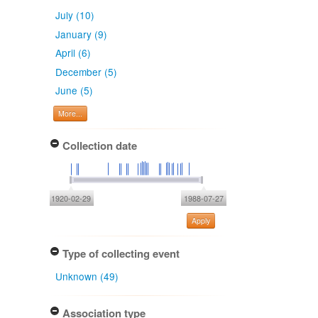
July (10)
January (9)
April (6)
December (5)
June (5)
More...
Collection date
1920-02-29
1988-07-27
Apply
Type of collecting event
Unknown (49)
Association type