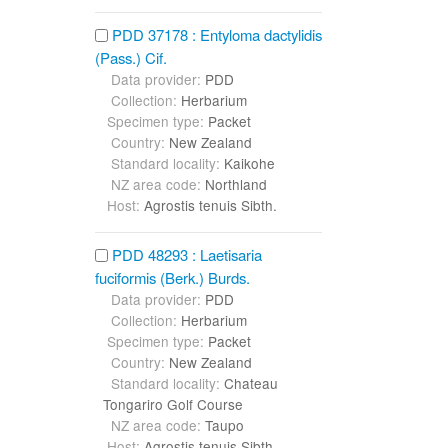
PDD 37178 : Entyloma dactylidis
(Pass.) Cif.
Data provider:
PDD
Collection:
Herbarium
Specimen type:
Packet
Country:
New Zealand
Standard locality:
Kaikohe
NZ area code:
Northland
Host:
Agrostis tenuis Sibth.
PDD 48293 : Laetisaria
fuciformis (Berk.) Burds.
Data provider:
PDD
Collection:
Herbarium
Specimen type:
Packet
Country:
New Zealand
Standard locality:
Chateau
Tongariro Golf Course
NZ area code:
Taupo
Host:
Agrostis tenuis Sibth.