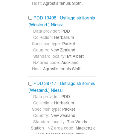
Host:
Agrostis tenuis Sibth.
PDD 19498 : Ustilago striiformis
(Westend.) Niessl
Data provider:
PDD
Collection:
Herbarium
Specimen type:
Packet
Country:
New Zealand
Standard locality:
Mt Albert
NZ area code:
Auckland
Host:
Agrostis tenuis Sibth.
PDD 38717 : Ustilago striiformis
(Westend.) Niessl
Data provider:
PDD
Collection:
Herbarium
Specimen type:
Packet
Country:
New Zealand
Standard locality:
The Wolds
Station
NZ area code:
Mackenzie