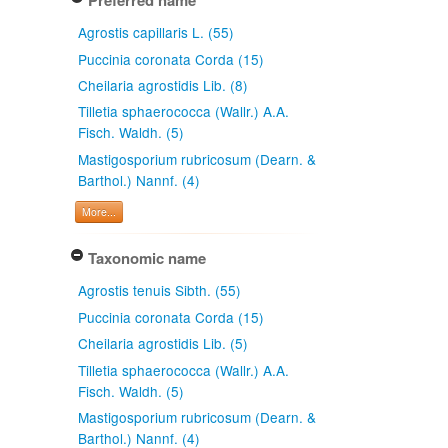
Preferred name
Agrostis capillaris L. (55)
Puccinia coronata Corda (15)
Cheilaria agrostidis Lib. (8)
Tilletia sphaerococca (Wallr.) A.A.
Fisch. Waldh. (5)
Mastigosporium rubricosum (Dearn. &
Barthol.) Nannf. (4)
More...
Taxonomic name
Agrostis tenuis Sibth. (55)
Puccinia coronata Corda (15)
Cheilaria agrostidis Lib. (5)
Tilletia sphaerococca (Wallr.) A.A.
Fisch. Waldh. (5)
Mastigosporium rubricosum (Dearn. &
Barthol.) Nannf. (4)