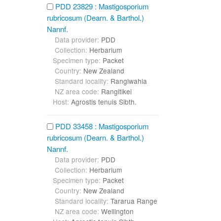
PDD 23829 : Mastigosporium
rubricosum (Dearn. & Barthol.)
Nannf.
Data provider:
PDD
Collection:
Herbarium
Specimen type:
Packet
Country:
New Zealand
Standard locality:
Rangiwahia
NZ area code:
Rangitikei
Host:
Agrostis tenuis Sibth.
PDD 33458 : Mastigosporium
rubricosum (Dearn. & Barthol.)
Nannf.
Data provider:
PDD
Collection:
Herbarium
Specimen type:
Packet
Country:
New Zealand
Standard locality:
Tararua Range
NZ area code:
Wellington