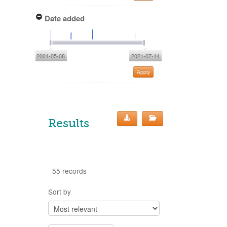
Date added
2001-05-08
2021-07-14
Apply
Results
55 records
Sort by