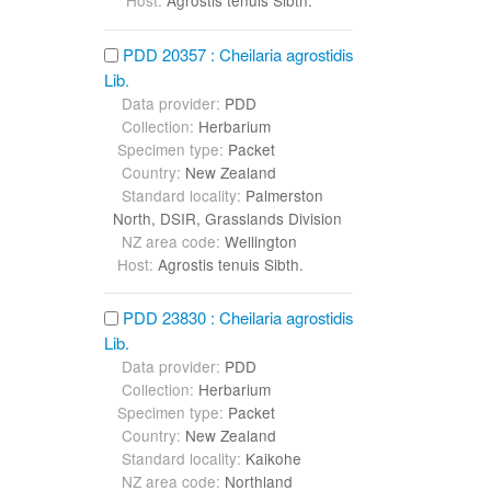
Host:
Agrostis tenuis Sibth.
PDD 20357 : Cheilaria agrostidis
Lib.
Data provider:
PDD
Collection:
Herbarium
Specimen type:
Packet
Country:
New Zealand
Standard locality:
Palmerston
North, DSIR, Grasslands Division
NZ area code:
Wellington
Host:
Agrostis tenuis Sibth.
PDD 23830 : Cheilaria agrostidis
Lib.
Data provider:
PDD
Collection:
Herbarium
Specimen type:
Packet
Country:
New Zealand
Standard locality:
Kaikohe
NZ area code:
Northland