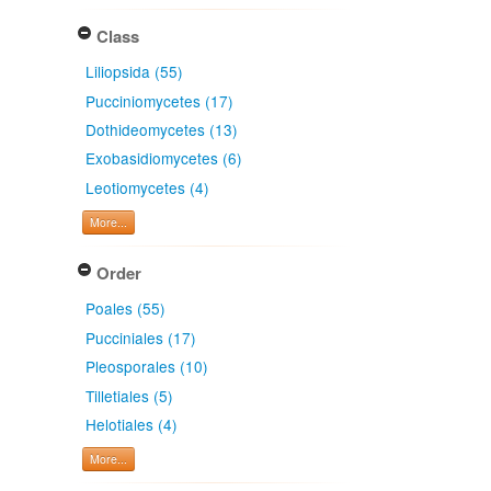
Class
Liliopsida (55)
Pucciniomycetes (17)
Dothideomycetes (13)
Exobasidiomycetes (6)
Leotiomycetes (4)
More...
Order
Poales (55)
Pucciniales (17)
Pleosporales (10)
Tilletiales (5)
Helotiales (4)
More...