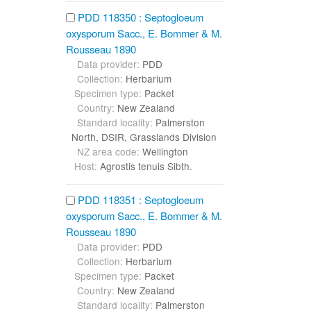
PDD 118350 : Septogloeum
oxysporum Sacc., E. Bommer & M.
Rousseau 1890
Data provider:
PDD
Collection:
Herbarium
Specimen type:
Packet
Country:
New Zealand
Standard locality:
Palmerston
North, DSIR, Grasslands Division
NZ area code:
Wellington
Host:
Agrostis tenuis Sibth.
PDD 118351 : Septogloeum
oxysporum Sacc., E. Bommer & M.
Rousseau 1890
Data provider:
PDD
Collection:
Herbarium
Specimen type:
Packet
Country:
New Zealand
Standard locality:
Palmerston