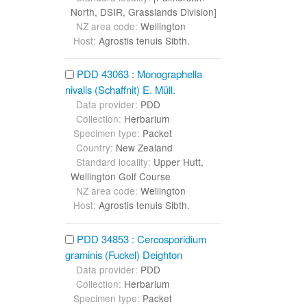
North, DSIR, Grasslands Division]
NZ area code:
Wellington
Host:
Agrostis tenuis Sibth.
PDD 43063 : Monographella
nivalis (Schaffnit) E. Müll.
Data provider:
PDD
Collection:
Herbarium
Specimen type:
Packet
Country:
New Zealand
Standard locality:
Upper Hutt,
Wellington Golf Course
NZ area code:
Wellington
Host:
Agrostis tenuis Sibth.
PDD 34853 : Cercosporidium
graminis (Fuckel) Deighton
Data provider:
PDD
Collection:
Herbarium
Specimen type:
Packet