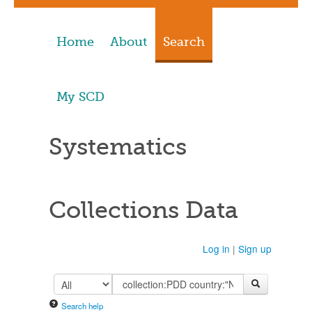
Home
About
Search
My SCD
Systematics
Collections Data
Log in
|
Sign up
Search help