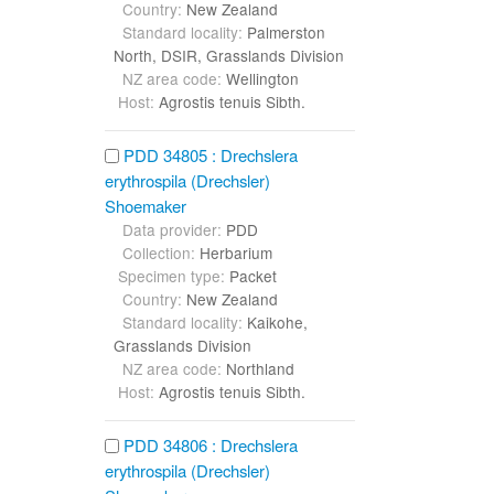
Country:
New Zealand
Standard locality:
Palmerston
North, DSIR, Grasslands Division
NZ area code:
Wellington
Host:
Agrostis tenuis Sibth.
PDD 34805 : Drechslera
erythrospila (Drechsler)
Shoemaker
Data provider:
PDD
Collection:
Herbarium
Specimen type:
Packet
Country:
New Zealand
Standard locality:
Kaikohe,
Grasslands Division
NZ area code:
Northland
Host:
Agrostis tenuis Sibth.
PDD 34806 : Drechslera
erythrospila (Drechsler)