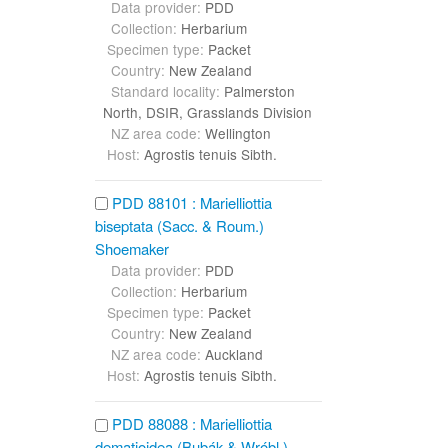
Data provider:
PDD
Collection:
Herbarium
Specimen type:
Packet
Country:
New Zealand
Standard locality:
Palmerston
North, DSIR, Grasslands Division
NZ area code:
Wellington
Host:
Agrostis tenuis Sibth.
PDD 88101 : Marielliottia
biseptata (Sacc. & Roum.)
Shoemaker
Data provider:
PDD
Collection:
Herbarium
Specimen type:
Packet
Country:
New Zealand
NZ area code:
Auckland
Host:
Agrostis tenuis Sibth.
PDD 88088 : Marielliottia
dematioidea (Bubák & Wróbl.)