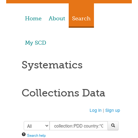
Home
About
Search
My SCD
Systematics
Collections Data
Log in
|
Sign up
Search help