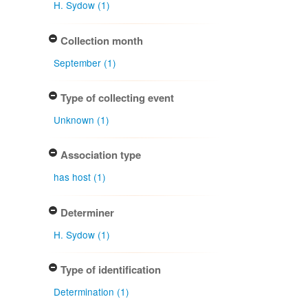
H. Sydow (1)
Collection month
September (1)
Type of collecting event
Unknown (1)
Association type
has host (1)
Determiner
H. Sydow (1)
Type of identification
Determination (1)