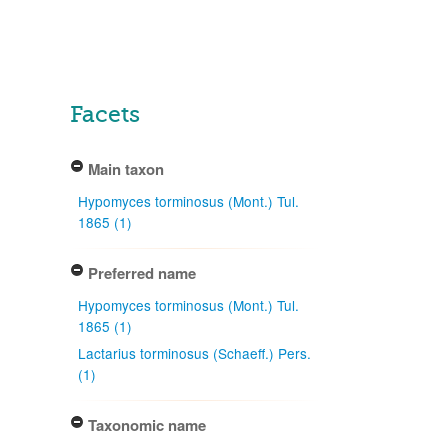
Facets
Main taxon
Hypomyces torminosus (Mont.) Tul.
1865 (1)
Preferred name
Hypomyces torminosus (Mont.) Tul.
1865 (1)
Lactarius torminosus (Schaeff.) Pers.
(1)
Taxonomic name