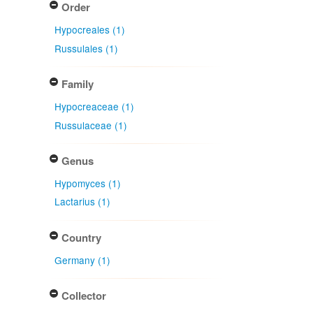
Order
Hypocreales (1)
Russulales (1)
Family
Hypocreaceae (1)
Russulaceae (1)
Genus
Hypomyces (1)
Lactarius (1)
Country
Germany (1)
Collector