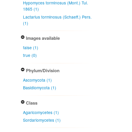
Hypomyces torminosus (Mont.) Tul.
1865 (1)
Lactarius torminosus (Schaeff.) Pers.
(1)
Images available
false (1)
true (0)
Phylum/Division
Ascomycota (1)
Basidiomycota (1)
Class
Agaricomycetes (1)
Sordariomycetes (1)