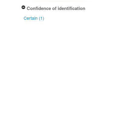
Confidence of identification
Certain (1)
NZ occurrence: main taxon
Absent (1)
Project title
Local Contexts - New Zealand
Fungarium (PDD) Te Kohinga
Hekaheka o Aotearoa (1)
Conditions
Biocultural (BC) Notice (1)
Type of specimen event
Collection Management (1)