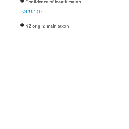
Confidence of identification
Certain (1)
NZ origin: main taxon
Exotic (1)
NZ occurrence: main taxon
Present (1)
Project title
Local Contexts - New Zealand
Fungarium (PDD) Te Kohinga
Hekaheka o Aotearoa (1)
Conditions
Biocultural (BC) Notice (1)