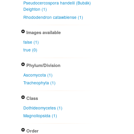
Pseudocercospora handelii (Bubák)
Deighton (1)
Rhododendron catawbiense (1)
Images available
false (1)
true (0)
Phylum/Division
Ascomycota (1)
Tracheophyta (1)
Class
Dothideomycetes (1)
Magnoliopsida (1)
Order