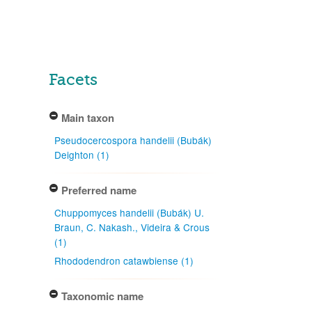
Facets
Main taxon
Pseudocercospora handelii (Bubák)
Deighton (1)
Preferred name
Chuppomyces handelii (Bubák) U.
Braun, C. Nakash., Videira & Crous
(1)
Rhododendron catawbiense (1)
Taxonomic name