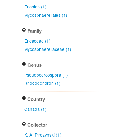
Ericales (1)
Mycosphaerellales (1)
Family
Ericaceae (1)
Mycosphaerellaceae (1)
Genus
Pseudocercospora (1)
Rhododendron (1)
Country
Canada (1)
Collector
K. A. Pirozynski (1)