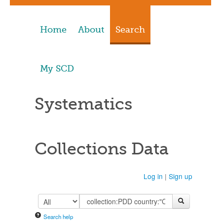
Home
About
Search
My SCD
Systematics
Collections Data
Log in
|
Sign up
Search help