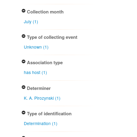
Collection month
July (1)
Type of collecting event
Unknown (1)
Association type
has host (1)
Determiner
K. A. Pirozynski (1)
Type of identification
Determination (1)