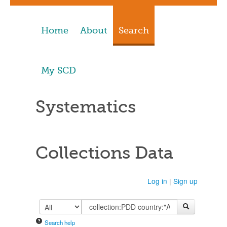
Home
About
Search
My SCD
Systematics
Collections Data
Log in
|
Sign up
Search help