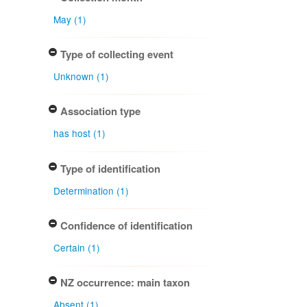
May (1)
Type of collecting event
Unknown (1)
Association type
has host (1)
Type of identification
Determination (1)
Confidence of identification
Certain (1)
NZ occurrence: main taxon
Absent (1)