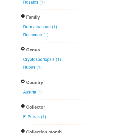
Rosales (1)
Family
Dermateaceae (1)
Rosaceae (1)
Genus
Cryptosporiopsis (1)
Rubus (1)
Country
Austria (1)
Collector
F. Petrak (1)
Collection month