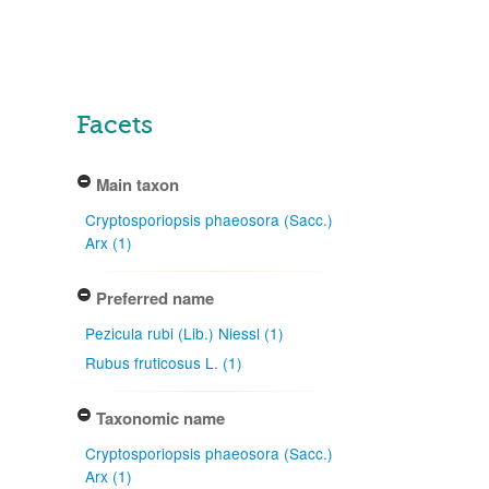
Facets
Main taxon
Cryptosporiopsis phaeosora (Sacc.)
Arx (1)
Preferred name
Pezicula rubi (Lib.) Niessl (1)
Rubus fruticosus L. (1)
Taxonomic name
Cryptosporiopsis phaeosora (Sacc.)
Arx (1)