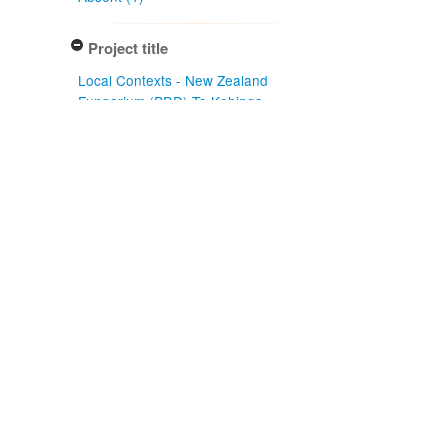
Project title
Local Contexts - New Zealand
Fungarium (PDD) Te Kohinga
Hekaheka o Aotearoa (1)
Conditions
Biocultural (BC) Notice (1)
Type of specimen event
Collection Management (1)
Actioned by
PDD Staff (1)
Specimen/Culture type