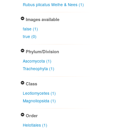
Rubus plicatus Weihe & Nees (1)
Images available
false (1)
true (0)
Phylum/Division
Ascomycota (1)
Tracheophyta (1)
Class
Leotiomycetes (1)
Magnoliopsida (1)
Order
Helotiales (1)