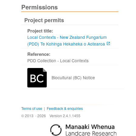
Permissions
Project permits
Project title:
Local Contexts - New Zealand Fungarium
(PDD) Te Kohinga Hekaheka o Aotearoa
Reference:
PDD Collection - Local Contexts
Biocultural (BC) Notice
Terms of use
|
Feedback & enquiries
© 2013 - 2026
Version 2.4.1.1455