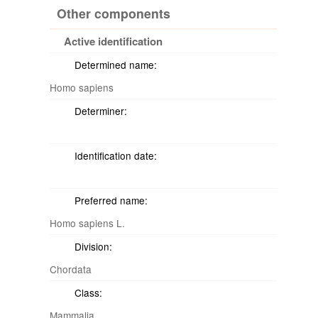
Other components
Active identification
Determined name:
Homo sapiens
Determiner:
Identification date:
Preferred name:
Homo sapiens L.
Division:
Chordata
Class:
Mammalia