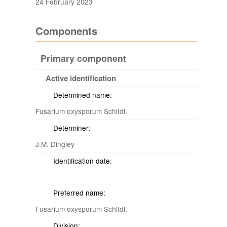
24 February 2023
Components
Primary component
Active identification
Determined name:
Fusarium oxysporum Schltdl.
Determiner:
J.M. Dingley
Identification date:
Preferred name:
Fusarium oxysporum Schltdl.
Division: