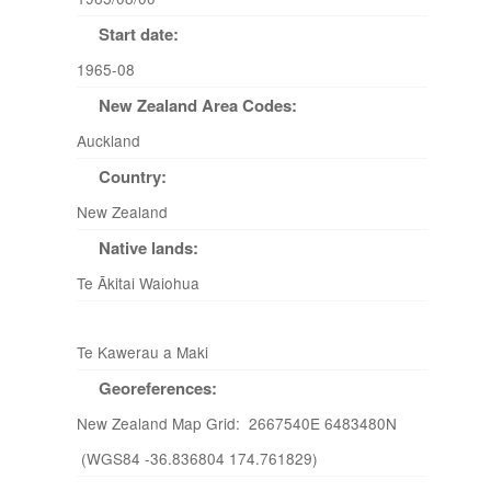
Start date:
1965-08
New Zealand Area Codes:
Auckland
Country:
New Zealand
Native lands:
Te Ākitai Waiohua
Te Kawerau a Maki
Georeferences:
New Zealand Map Grid: 2667540E 6483480N
(WGS84 -36.836804 174.761829)