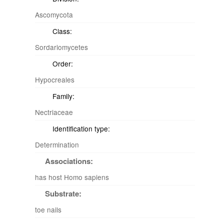
Ascomycota
Class:
Sordariomycetes
Order:
Hypocreales
Family:
Nectriaceae
Identification type:
Determination
Associations:
has host Homo sapiens
Substrate:
toe nails