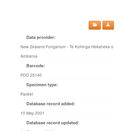
Data provider:
New Zealand Fungarium - Te Kohinga Hekaheka o
Aotearoa
Barcode:
PDD 25140
Specimen type:
Packet
Database record added:
10 May 2001
Database record updated: