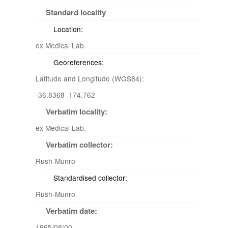
Standard locality
Location:
ex Medical Lab.
Georeferences:
Latitude and Longitude (WGS84):
-36.8368 174.762
Verbatim locality:
ex Medical Lab.
Verbatim collector:
Rush-Munro
Standardised collector:
Rush-Munro
Verbatim date:
1965/08/00