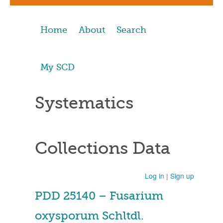
Home
About
Search
My SCD
Systematics
Collections Data
Log in
|
Sign up
PDD 25140 – Fusarium
oxysporum Schltdl.