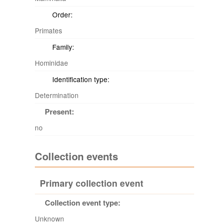
Order:
Primates
Family:
Hominidae
Identification type:
Determination
Present:
no
Collection events
Primary collection event
Collection event type:
Unknown