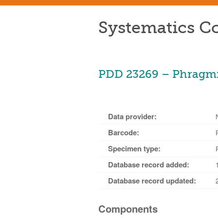
Systematics Co
PDD 23269 – Phragmid
Data provider:
Barcode:
Specimen type:
Database record added:
Database record updated:
Components