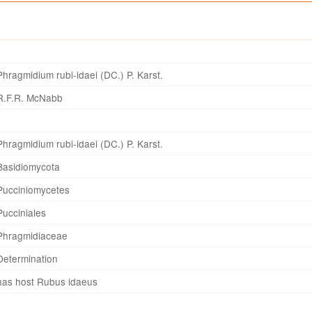
Phragmidium rubi-idaei (DC.) P. Karst.
R.F.R. McNabb
Phragmidium rubi-idaei (DC.) P. Karst.
Basidiomycota
Pucciniomycetes
Pucciniales
Phragmidiaceae
Determination
has host Rubus idaeus