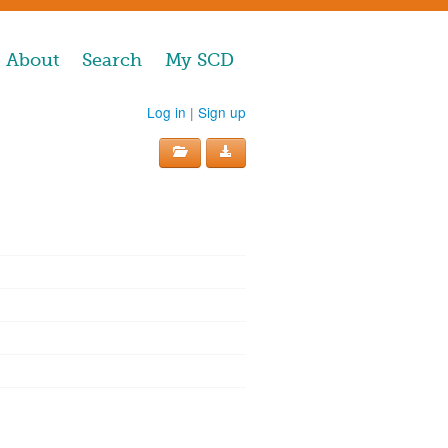
About
Search
My SCD
Log in
|
Sign up