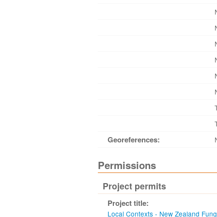
Georeferences:
Permissions
Project permits
Project title:
Local Contexts - New Zealand Fun