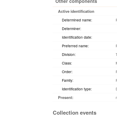
Other components
Active identification
Determined name:
Determiner:
Identification date:
Preferred name:
Division:
Class:
Order:
Family:
Identification type:
Present:
Collection events