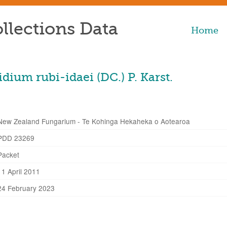
llections Data
Home
ium rubi-idaei (DC.) P. Karst.
New Zealand Fungarium - Te Kohinga Hekaheka o Aotearoa
PDD 23269
Packet
11 April 2011
24 February 2023