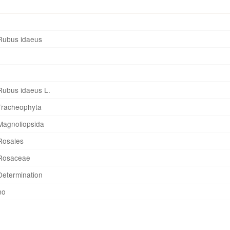
Rubus idaeus
Rubus idaeus L.
Tracheophyta
Magnoliopsida
Rosales
Rosaceae
Determination
no