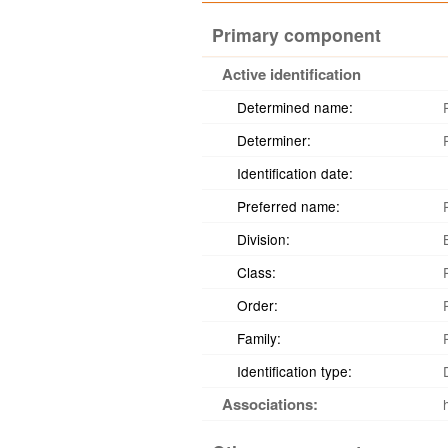
Primary component
Active identification
Determined name:
Determiner:
Identification date:
Preferred name:
Division:
Class:
Order:
Family:
Identification type:
Associations: