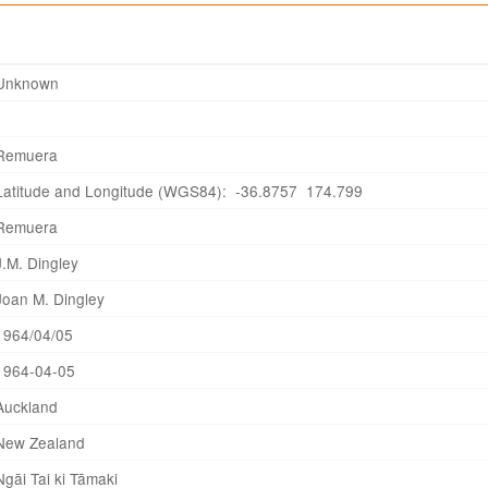
Unknown
Remuera
Latitude and Longitude (WGS84): -36.8757 174.799
Remuera
J.M. Dingley
Joan M. Dingley
1964/04/05
1964-04-05
Auckland
New Zealand
Ngāi Tai ki Tāmaki