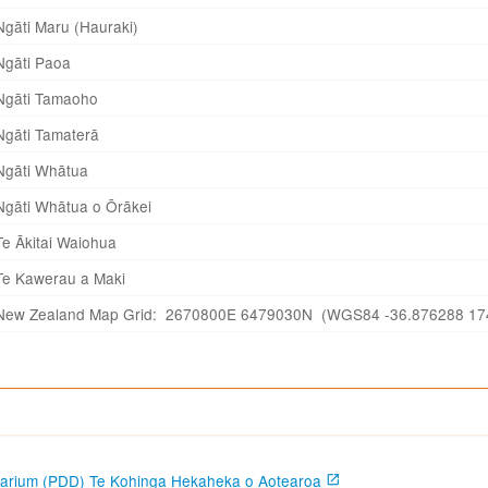
Ngāti Maru (Hauraki)
Ngāti Paoa
Ngāti Tamaoho
Ngāti Tamaterā
Ngāti Whātua
Ngāti Whātua o Ōrākei
Te Ākitai Waiohua
Te Kawerau a Maki
New Zealand Map Grid: 2670800E 6479030N (WGS84 -36.876288 17
garium (PDD) Te Kohinga Hekaheka o Aotearoa