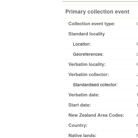
Primary collection event
Collection event type:
Standard locality
Location:
Georeferences:
Verbatim locality:
Verbatim collector:
Standardised collector:
Verbatim date:
Start date:
New Zealand Area Codes:
Country:
Native lands: