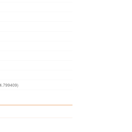
4.799409)