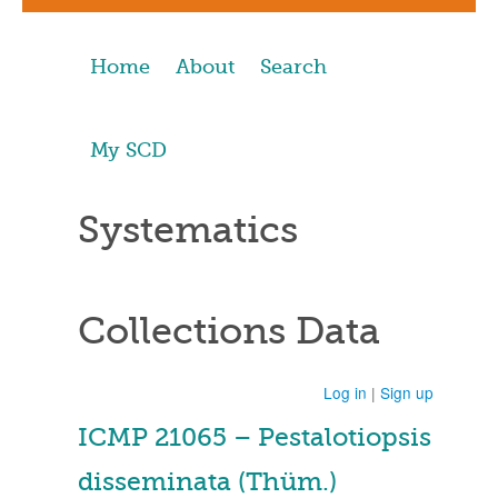
Home
About
Search
My SCD
Systematics
Collections Data
Log in
|
Sign up
ICMP 21065 – Pestalotiopsis
disseminata (Thüm.)