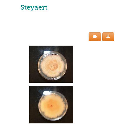
Steyaert