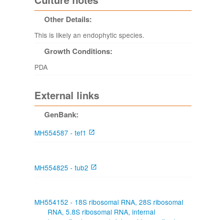
Other Details:
This is likely an endophytic species.
Growth Conditions:
PDA
External links
GenBank:
MH554587 - tef1
MH554825 - tub2
MH554152 - 18S ribosomal RNA, 28S ribosomal
RNA, 5.8S ribosomal RNA, internal