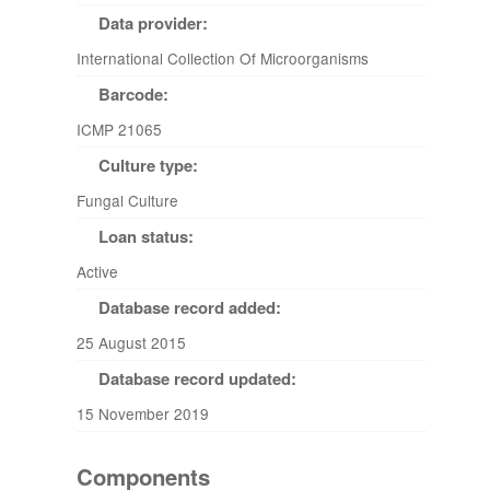
Data provider:
International Collection Of Microorganisms
Barcode:
ICMP 21065
Culture type:
Fungal Culture
Loan status:
Active
Database record added:
25 August 2015
Database record updated:
15 November 2019
Components