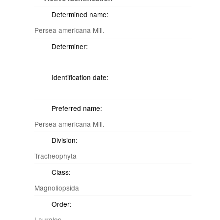
Determined name:
Persea americana Mill.
Determiner:
Identification date:
Preferred name:
Persea americana Mill.
Division:
Tracheophyta
Class:
Magnoliopsida
Order:
Laurales