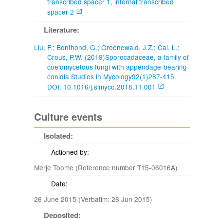
transcribed spacer 1, internal transcribed
spacer 2
Literature:
Liu, F.; Bonthond, G.; Groenewald, J.Z.; Cai, L.;
Crous, P.W. (2019)Sporocadaceae, a family of
coelomycetous fungi with appendage-bearing
conidia.Studies in Mycology92(1)287-415.
DOI: 10.1016/j.simyco.2018.11.001
Culture events
Isolated:
Actioned by:
Merje Toome (Reference number T15-06016A)
Date:
26 June 2015 (Verbatim: 26 Jun 2015)
Deposited: