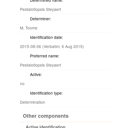
Determined name:
Pestalotiopsis Steyaert
Determiner:
M. Toome
Identification date:
2015-08-06 (Verbatim: 6 Aug 2015)
Preferred name:
Pestalotiopsis Steyaert
Active:
no
Identification type:
Determination
Other components
Active identification