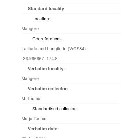
Standard locality
Location:
Mangere
Georeferences:
Latitude and Longitude (WGS84):
-36.966667 174.8
Verbatim locality:
Mangere
Verbatim collector:
M. Toome
Standardised collector:
Merje Toome
Verbatim date: