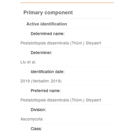
Primary component
Active identification
Determined name:
Pestalotiopsis disseminata (Thüm.) Steyaert
Determiner:
Liu et al.
Identification date:
2019 (Verbatim: 2019)
Preferred name:
Pestalotiopsis disseminata (Thüm.) Steyaert
Division:
Ascomycota
Class: