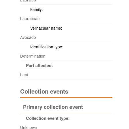
Family:
Lauraceae
Vernacular name:
Avocado
Identification type:
Determination
Part affected:
Leaf
Collection events
Primary collection event
Collection event type:
Unknown