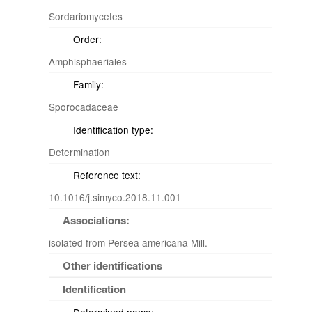
Sordariomycetes
Order:
Amphisphaeriales
Family:
Sporocadaceae
Identification type:
Determination
Reference text:
10.1016/j.simyco.2018.11.001
Associations:
isolated from Persea americana Mill.
Other identifications
Identification