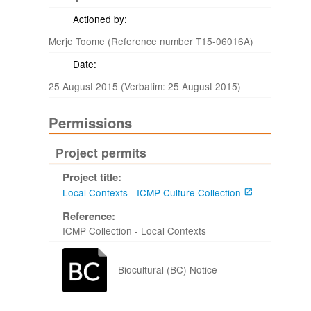
Actioned by:
Merje Toome (Reference number T15-06016A)
Date:
25 August 2015 (Verbatim: 25 August 2015)
Permissions
Project permits
Project title:
Local Contexts - ICMP Culture Collection
Reference:
ICMP Collection - Local Contexts
Biocultural (BC) Notice