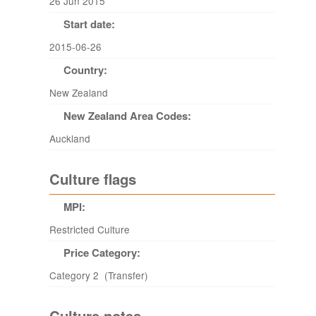
26 Jun 2015
Start date:
2015-06-26
Country:
New Zealand
New Zealand Area Codes:
Auckland
Culture flags
MPI:
Restricted Culture
Price Category:
Category 2 (Transfer)
Culture notes