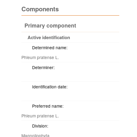
Components
Primary component
Active identification
Determined name:
Phleum pratense L.
Determiner:
Identification date:
Preferred name:
Phleum pratense L.
Division:
Magnoliophyta