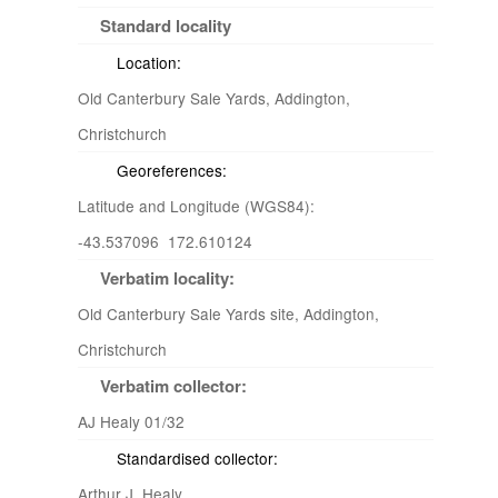
Standard locality
Location:
Old Canterbury Sale Yards, Addington,
Christchurch
Georeferences:
Latitude and Longitude (WGS84):
-43.537096 172.610124
Verbatim locality:
Old Canterbury Sale Yards site, Addington,
Christchurch
Verbatim collector:
AJ Healy 01/32
Standardised collector:
Arthur J. Healy