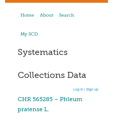
Home
About
Search
My SCD
Systematics
Collections Data
Log in
|
Sign up
CHR 565285 – Phleum
pratense L.