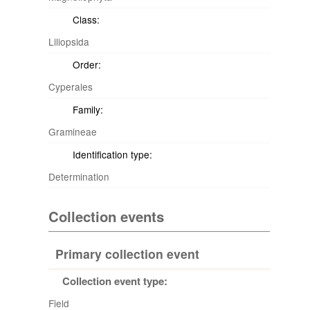
Class:
Liliopsida
Order:
Cyperales
Family:
Gramineae
Identification type:
Determination
Collection events
Primary collection event
Collection event type:
Field