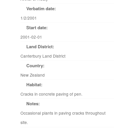
Verbatim date:
1/2/2001
Start date:
2001-02-01
Land District:
Canterbury Land District
Country:
New Zealand
Habitat:
Cracks in concrete paving of pen.
Notes:
Occasional plants in paving cracks throughout
site.