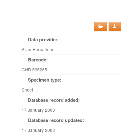
Data provider:
Allan Herbarium
Barcode:
CHR 565285
Specimen type:
Sheet
Database record added:
17 January 2003
Database record updated:
17 January 2003