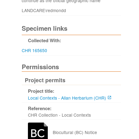
continue as the official geographic name
LANDCARE\redmondd
Specimen links
Collected With:
CHR 165650
Permissions
Project permits
Project title:
Local Contexts - Allan Herbarium (CHR)
Reference:
CHR Collection - Local Contexts
Biocultural (BC) Notice