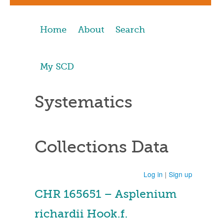
Home
About
Search
My SCD
Systematics
Collections Data
Log in
|
Sign up
CHR 165651 – Asplenium
richardii Hook.f.