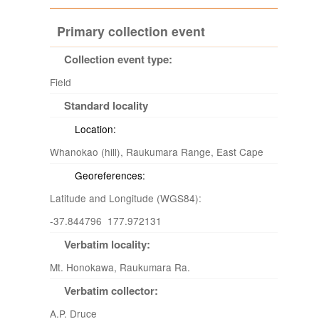
Primary collection event
Collection event type:
Field
Standard locality
Location:
Whanokao (hill), Raukumara Range, East Cape
Georeferences:
Latitude and Longitude (WGS84):
-37.844796 177.972131
Verbatim locality:
Mt. Honokawa, Raukumara Ra.
Verbatim collector:
A.P. Druce