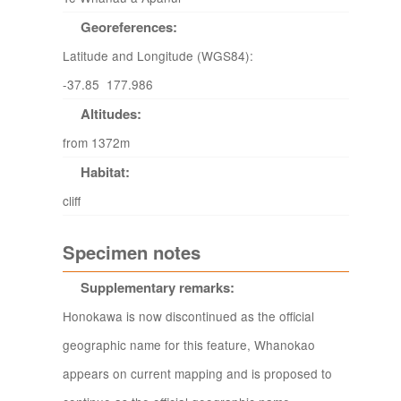
Georeferences:
Latitude and Longitude (WGS84):
-37.85 177.986
Altitudes:
from 1372m
Habitat:
cliff
Specimen notes
Supplementary remarks:
Honokawa is now discontinued as the official
geographic name for this feature, Whanokao
appears on current mapping and is proposed to