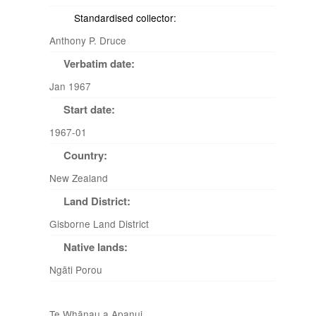
Standardised collector:
Anthony P. Druce
Verbatim date:
Jan 1967
Start date:
1967-01
Country:
New Zealand
Land District:
Gisborne Land District
Native lands:
Ngāti Porou
Te Whānau a Apanui