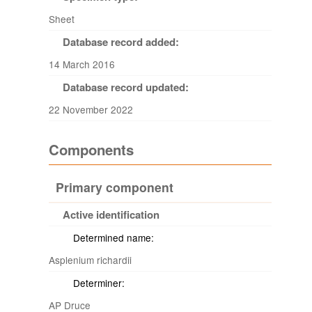
Sheet
Database record added:
14 March 2016
Database record updated:
22 November 2022
Components
Primary component
Active identification
Determined name:
Asplenium richardii
Determiner:
AP Druce