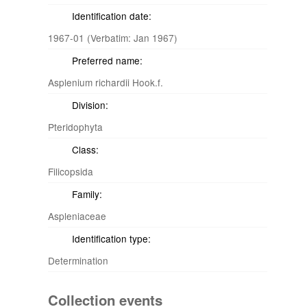
Identification date:
1967-01 (Verbatim: Jan 1967)
Preferred name:
Asplenium richardii Hook.f.
Division:
Pteridophyta
Class:
Filicopsida
Family:
Aspleniaceae
Identification type:
Determination
Collection events