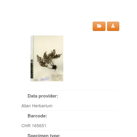
Data provider:
Allan Herbarium
Barcode:
CHR 165651
Specimen type: