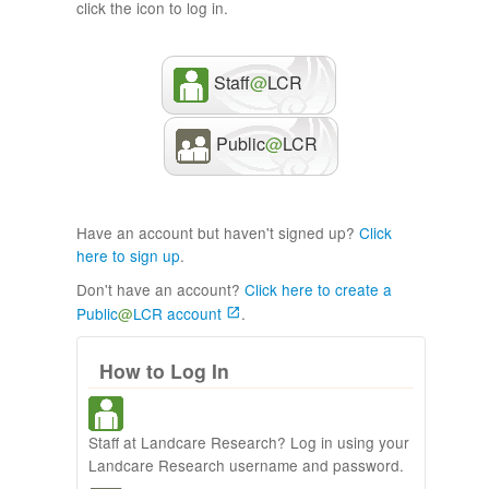
click the icon to log in.
Staff
@
LCR
Public
@
LCR
Have an account but haven't signed up?
Click
here to sign up
.
Don't have an account?
Click here to create a
Public
@
LCR account
.
How to Log In
Staff at Landcare Research? Log in using your
Landcare Research username and password.