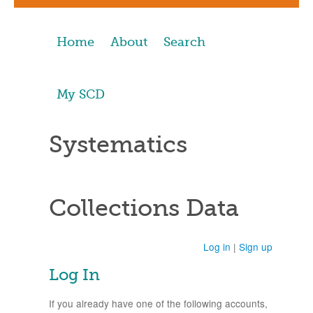
Home
About
Search
My SCD
Systematics
Collections Data
Log in
|
Sign up
Log In
If you already have one of the following accounts,