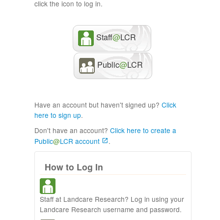
click the icon to log in.
Staff
@
LCR
Public
@
LCR
Have an account but haven't signed up?
Click
here to sign up
.
Don't have an account?
Click here to create a
Public
@
LCR account
.
How to Log In
Staff at Landcare Research? Log in using your
Landcare Research username and password.