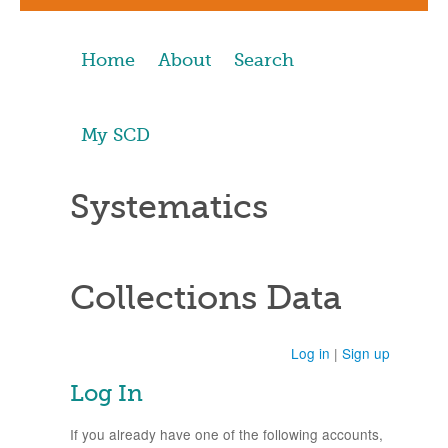
Home
About
Search
My SCD
Systematics
Collections Data
Log in
|
Sign up
Log In
If you already have one of the following accounts,