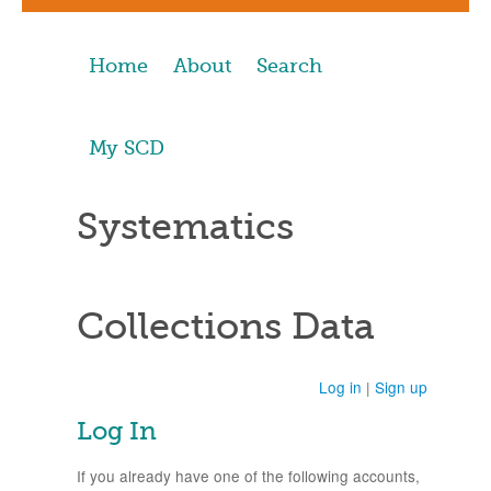
Home
About
Search
My SCD
Systematics
Collections Data
Log in
|
Sign up
Log In
If you already have one of the following accounts,