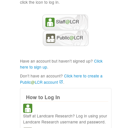
click the icon to log in.
Staff
@
LCR
Public
@
LCR
Have an account but haven't signed up?
Click
here to sign up
.
Don't have an account?
Click here to create a
Public
@
LCR account
.
How to Log In
Staff at Landcare Research? Log in using your
Landcare Research username and password.