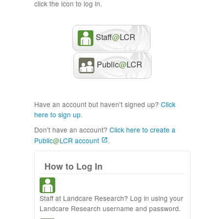
click the icon to log in.
Staff
@
LCR
Public
@
LCR
Have an account but haven't signed up?
Click
here to sign up
.
Don't have an account?
Click here to create a
Public
@
LCR account
.
How to Log In
Staff at Landcare Research? Log in using your
Landcare Research username and password.