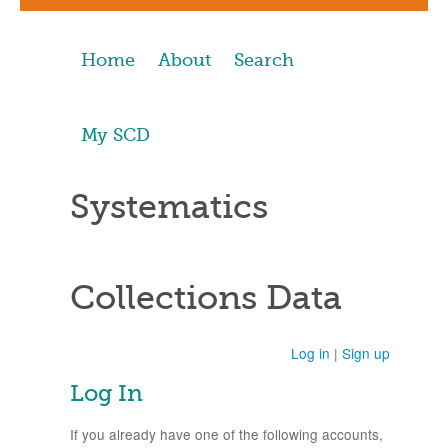
Home
About
Search
My SCD
Systematics
Collections Data
Log in
|
Sign up
Log In
If you already have one of the following accounts,