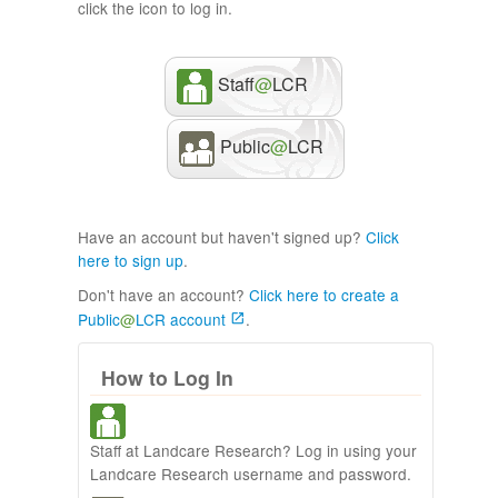
click the icon to log in.
Staff
@
LCR
Public
@
LCR
Have an account but haven't signed up?
Click
here to sign up
.
Don't have an account?
Click here to create a
Public
@
LCR account
.
How to Log In
Staff at Landcare Research? Log in using your
Landcare Research username and password.