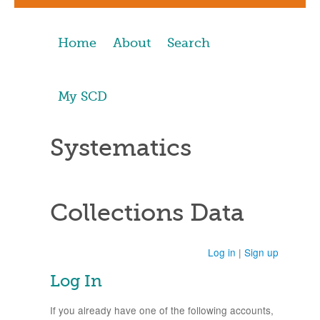
Home
About
Search
My SCD
Systematics
Collections Data
Log in
|
Sign up
Log In
If you already have one of the following accounts,