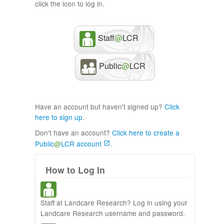
click the icon to log in.
Staff
@
LCR
Public
@
LCR
Have an account but haven't signed up?
Click
here to sign up
.
Don't have an account?
Click here to create a
Public
@
LCR account
.
How to Log In
Staff at Landcare Research? Log in using your
Landcare Research username and password.