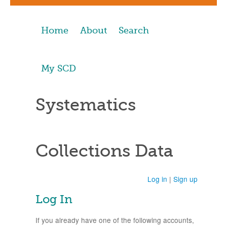
Home
About
Search
My SCD
Systematics
Collections Data
Log in
|
Sign up
Log In
If you already have one of the following accounts,