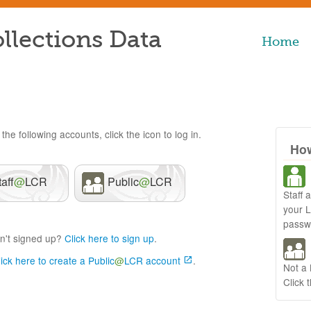
llections Data
Home
the following accounts, click the icon to log in.
How
taff
@
LCR
Public
@
LCR
Staff 
your 
passw
n't signed up?
Click here to sign up
.
lick here to create a Public
@
LCR account
.
Not a
Click 