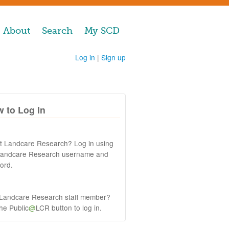
About
Search
My SCD
Log in
|
Sign up
 to Log In
at Landcare Research? Log in using
Landcare Research username and
ord.
 Landcare Research staff member?
the Public
@
LCR button to log in.