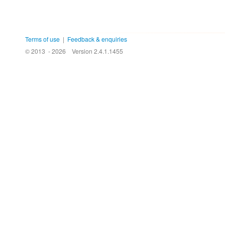
Terms of use
|
Feedback & enquiries
© 2013 - 2026
Version 2.4.1.1455