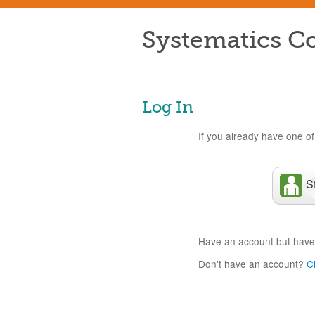
Systematics Co
Log In
If you already have one of 
S
Have an account but have
Don't have an account?
C