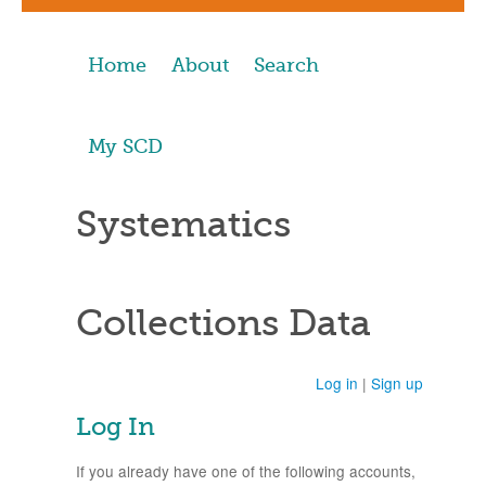
Home
About
Search
My SCD
Systematics
Collections Data
Log in
|
Sign up
Log In
If you already have one of the following accounts,