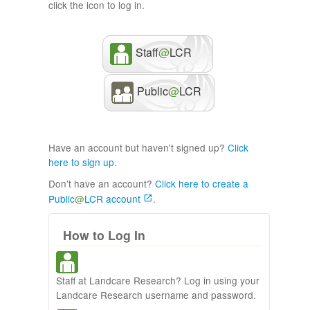
click the icon to log in.
Staff
@
LCR
Public
@
LCR
Have an account but haven't signed up?
Click
here to sign up
.
Don't have an account?
Click here to create a
Public
@
LCR account
.
How to Log In
Staff at Landcare Research? Log in using your
Landcare Research username and password.