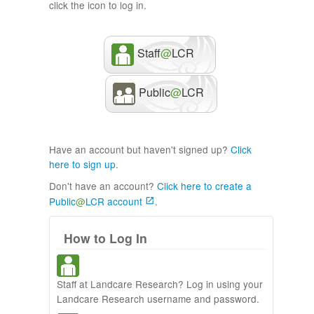
click the icon to log in.
Staff
@
LCR
Public
@
LCR
Have an account but haven't signed up?
Click
here to sign up
.
Don't have an account?
Click here to create a
Public
@
LCR account
.
How to Log In
Staff at Landcare Research? Log in using your
Landcare Research username and password.