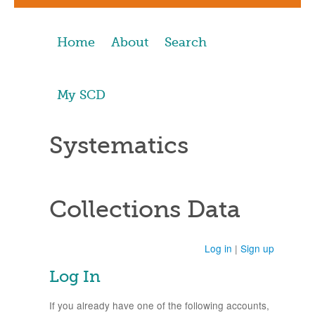
Home
About
Search
My SCD
Systematics
Collections Data
Log in
|
Sign up
Log In
If you already have one of the following accounts,