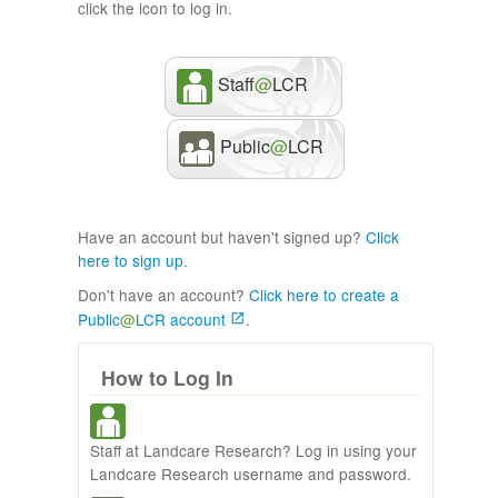
click the icon to log in.
Staff
@
LCR
Public
@
LCR
Have an account but haven't signed up?
Click
here to sign up
.
Don't have an account?
Click here to create a
Public
@
LCR account
.
How to Log In
Staff at Landcare Research? Log in using your
Landcare Research username and password.