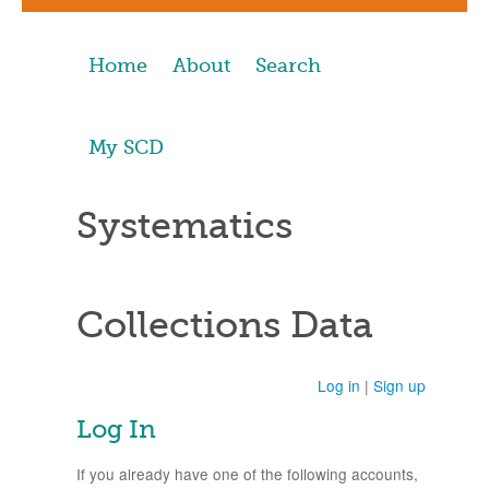
Home
About
Search
My SCD
Systematics
Collections Data
Log in
|
Sign up
Log In
If you already have one of the following accounts,