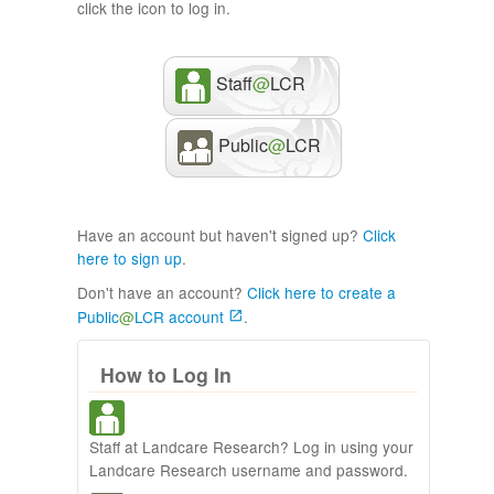
click the icon to log in.
Staff
@
LCR
Public
@
LCR
Have an account but haven't signed up?
Click
here to sign up
.
Don't have an account?
Click here to create a
Public
@
LCR account
.
How to Log In
Staff at Landcare Research? Log in using your
Landcare Research username and password.