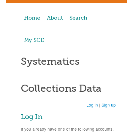
Home
About
Search
My SCD
Systematics
Collections Data
Log in
|
Sign up
Log In
If you already have one of the following accounts,