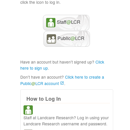
click the icon to log in.
Staff
@
LCR
Public
@
LCR
Have an account but haven't signed up?
Click
here to sign up
.
Don't have an account?
Click here to create a
Public
@
LCR account
.
How to Log In
Staff at Landcare Research? Log in using your
Landcare Research username and password.