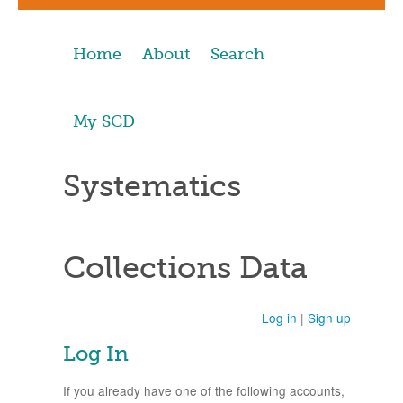
Home
About
Search
My SCD
Systematics
Collections Data
Log in
|
Sign up
Log In
If you already have one of the following accounts,