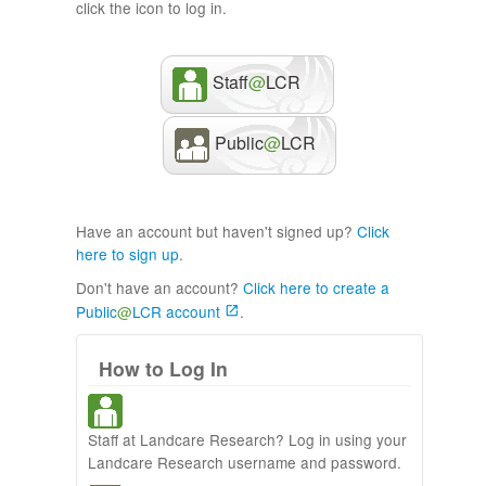
click the icon to log in.
Staff
@
LCR
Public
@
LCR
Have an account but haven't signed up?
Click
here to sign up
.
Don't have an account?
Click here to create a
Public
@
LCR account
.
How to Log In
Staff at Landcare Research? Log in using your
Landcare Research username and password.