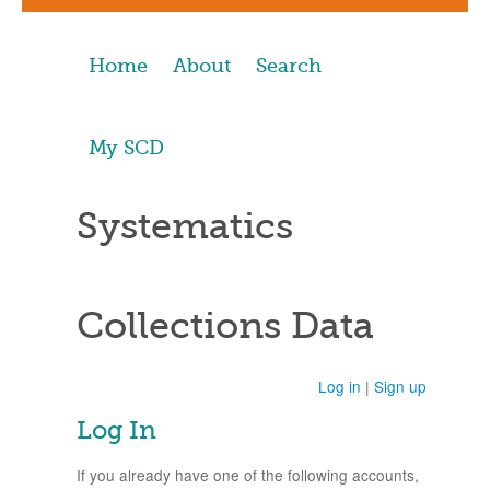
Home
About
Search
My SCD
Systematics
Collections Data
Log in
|
Sign up
Log In
If you already have one of the following accounts,