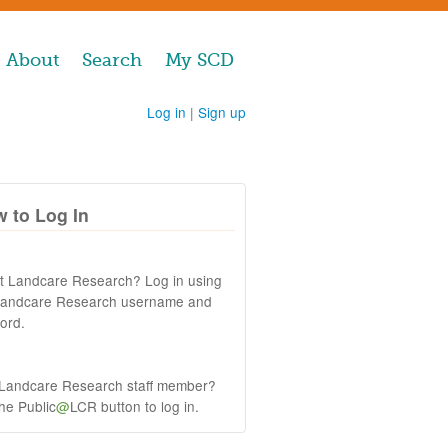
About
Search
My SCD
Log in
|
Sign up
 to Log In
at Landcare Research? Log in using
Landcare Research username and
ord.
 Landcare Research staff member?
the Public
@
LCR button to log in.