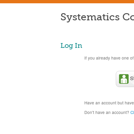
Systematics Co
Log In
If you already have one of 
S
Have an account but have
Don't have an account?
C