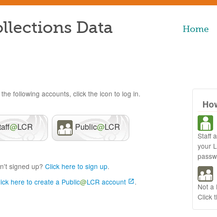
llections Data
Home
the following accounts, click the icon to log in.
How
taff
@
LCR
Public
@
LCR
Staff 
your 
passw
n't signed up?
Click here to sign up
.
lick here to create a Public
@
LCR account
.
Not a
Click 