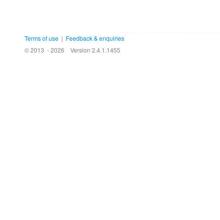
Terms of use
|
Feedback & enquiries
© 2013 - 2026
Version 2.4.1.1455