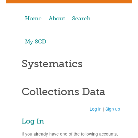
Home
About
Search
My SCD
Systematics
Collections Data
Log in
|
Sign up
Log In
If you already have one of the following accounts,