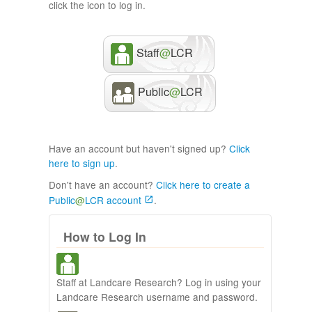
click the icon to log in.
Staff
@
LCR
Public
@
LCR
Have an account but haven't signed up?
Click
here to sign up
.
Don't have an account?
Click here to create a
Public
@
LCR account
.
How to Log In
Staff at Landcare Research? Log in using your
Landcare Research username and password.