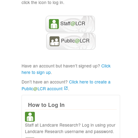
click the icon to log in.
Staff
@
LCR
Public
@
LCR
Have an account but haven't signed up?
Click
here to sign up
.
Don't have an account?
Click here to create a
Public
@
LCR account
.
How to Log In
Staff at Landcare Research? Log in using your
Landcare Research username and password.