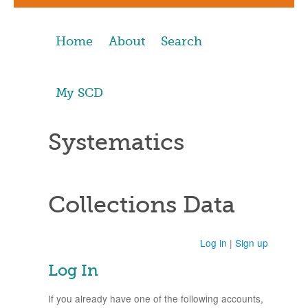
Home
About
Search
My SCD
Systematics
Collections Data
Log in
|
Sign up
Log In
If you already have one of the following accounts,