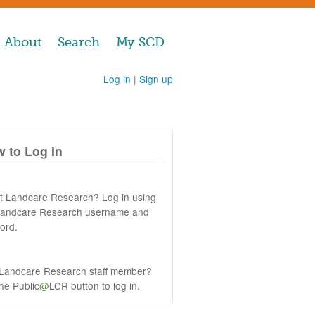
About
Search
My SCD
Log in
|
Sign up
 to Log In
at Landcare Research? Log in using
Landcare Research username and
ord.
 Landcare Research staff member?
the Public
@
LCR button to log in.