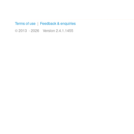
Terms of use
|
Feedback & enquiries
© 2013 - 2026
Version 2.4.1.1455