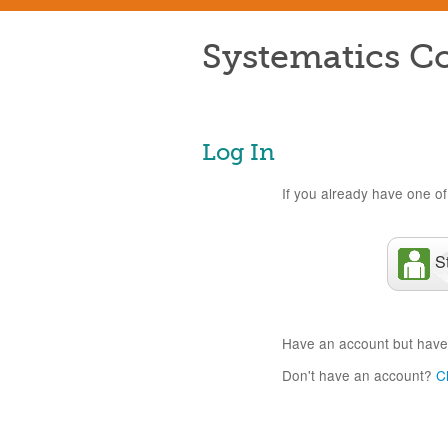
Systematics Co
Log In
If you already have one of 
S
Have an account but have
Don't have an account?
C