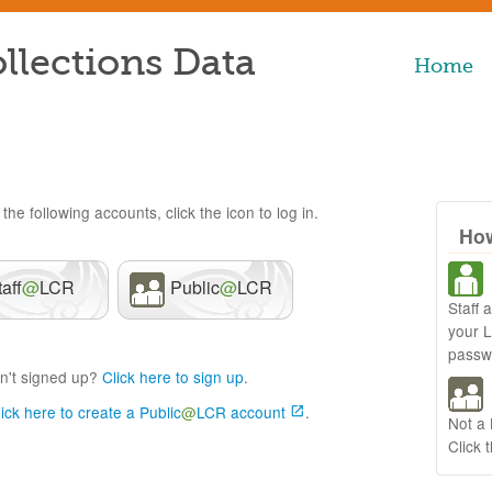
llections Data
Home
the following accounts, click the icon to log in.
How
taff
@
LCR
Public
@
LCR
Staff 
your 
passw
n't signed up?
Click here to sign up
.
lick here to create a Public
@
LCR account
.
Not a
Click 