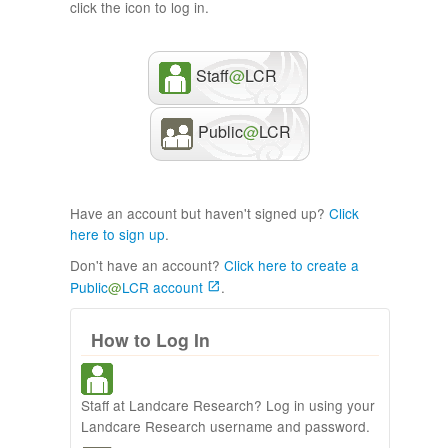
click the icon to log in.
Staff
@
LCR
Public
@
LCR
Have an account but haven't signed up?
Click
here to sign up
.
Don't have an account?
Click here to create a
Public
@
LCR account
.
How to Log In
Staff at Landcare Research? Log in using your
Landcare Research username and password.