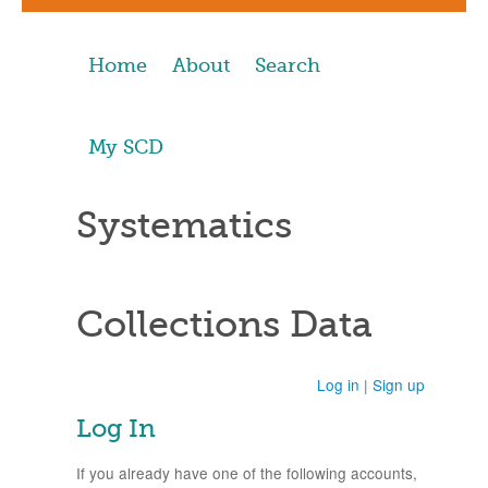
Home
About
Search
My SCD
Systematics
Collections Data
Log in
|
Sign up
Log In
If you already have one of the following accounts,