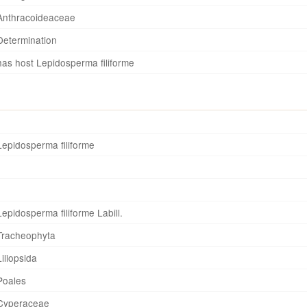
Anthracoideaceae
Determination
has host Lepidosperma filiforme
Lepidosperma filiforme
Lepidosperma filiforme Labill.
Tracheophyta
Liliopsida
Poales
Cyperaceae