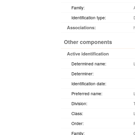
Family:
Identification type:
Associations:
Other components
Active identification
Determined name:
Determiner:
Identification date:
Preferred name:
Division:
Class:
Order:
Family: