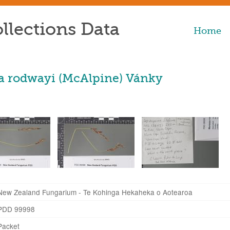
llections Data
Home
 rodwayi (McAlpine) Vánky
New Zealand Fungarium - Te Kohinga Hekaheka o Aotearoa
PDD 99998
Packet