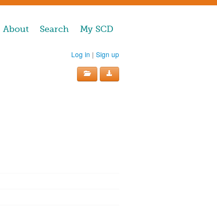
About
Search
My SCD
Log in
|
Sign up