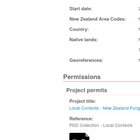
Start date:
New Zealand Area Codes:
Country:
Native lands:
Georeferences:
Permissions
Project permits
Project title:
Local Contexts - New Zealand Fun
Reference:
PDD Collection - Local Contexts