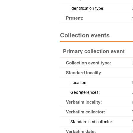
Identification type:
Present:
Collection events
Primary collection event
Collection event type:
Standard locality
Location:
Georeferences:
Verbatim locality:
Verbatim collector:
Standardised collector:
Verbatim date: