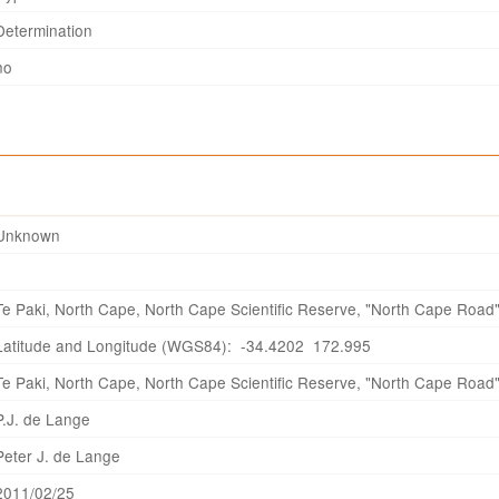
Determination
no
Unknown
Te Paki, North Cape, North Cape Scientific Reserve, "North Cape Road
Latitude and Longitude (WGS84): -34.4202 172.995
Te Paki, North Cape, North Cape Scientific Reserve, "North Cape Road
P.J. de Lange
Peter J. de Lange
2011/02/25