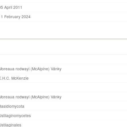
05 April 2011
11 February 2024
Moreaua rodwayi (McAlpine) Vánky
E.H.C. McKenzie
Moreaua rodwayi (McAlpine) Vánky
Basidiomycota
Ustilaginomycetes
Ustilaginales