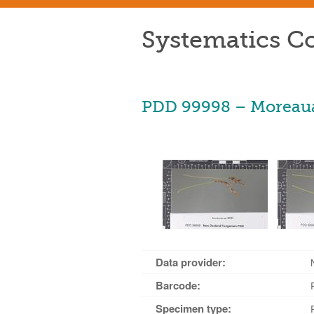
Systematics Co
PDD 99998 – Moreaua
Data provider:
Barcode:
Specimen type: