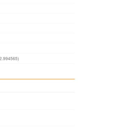
2.994565)