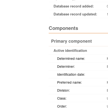
Database record added:
Database record updated:
Components
Primary component
Active identification
Determined name:
Determiner:
Identification date:
Preferred name:
Division:
Class:
Order: