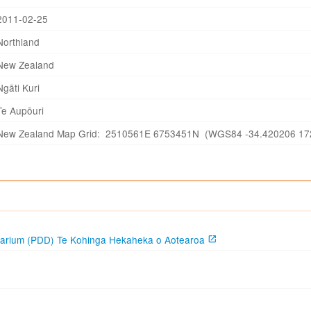
2011-02-25
Northland
New Zealand
Ngāti Kuri
Te Aupōuri
New Zealand Map Grid: 2510561E 6753451N (WGS84 -34.420206 17
garium (PDD) Te Kohinga Hekaheka o Aotearoa