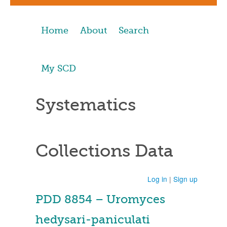
Home
About
Search
My SCD
Systematics
Collections Data
Log in
|
Sign up
PDD 8854 – Uromyces
hedysari-paniculati