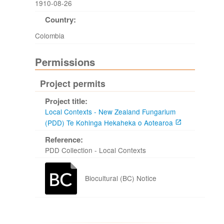
1910-08-26
Country:
Colombia
Permissions
Project permits
Project title:
Local Contexts - New Zealand Fungarium
(PDD) Te Kohinga Hekaheka o Aotearoa
Reference:
PDD Collection - Local Contexts
Biocultural (BC) Notice