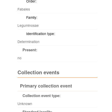
Order:
Fabales
Family:
Leguminosae
Identification type:
Determination
Present:
no
Collection events
Primary collection event
Collection event type:
Unknown
Standard locality