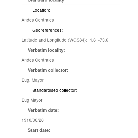
Location:
Andes Centrales
Georeferences:
Latitude and Longitude (WGS84): 4.6 -73.6
Verbatim locality:
Andes Centrales
Verbatim collector:
Eug. Mayor
Standardised collector:
Eug Mayor
Verbatim date:
1910/08/26
Start date: