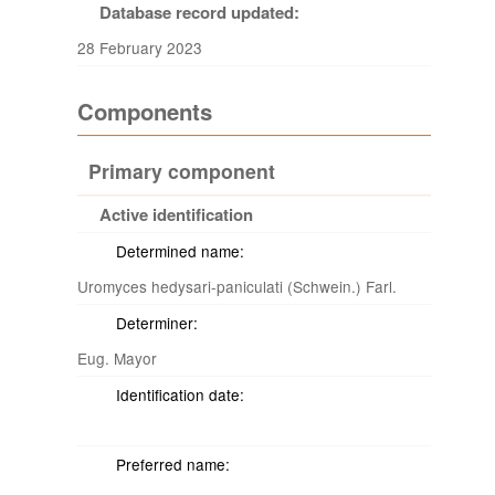
Database record updated:
28 February 2023
Components
Primary component
Active identification
Determined name:
Uromyces hedysari-paniculati (Schwein.) Farl.
Determiner:
Eug. Mayor
Identification date:
Preferred name: