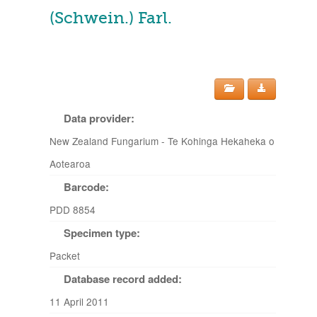
(Schwein.) Farl.
Data provider:
New Zealand Fungarium - Te Kohinga Hekaheka o
Aotearoa
Barcode:
PDD 8854
Specimen type:
Packet
Database record added:
11 April 2011