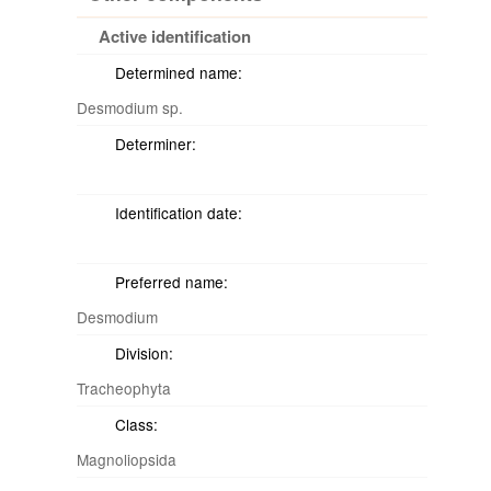
Active identification
Determined name:
Desmodium sp.
Determiner:
Identification date:
Preferred name:
Desmodium
Division:
Tracheophyta
Class:
Magnoliopsida