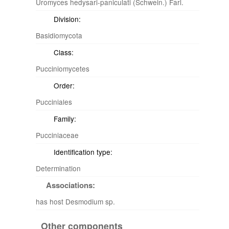
Uromyces hedysari-paniculati (Schwein.) Farl.
Division:
Basidiomycota
Class:
Pucciniomycetes
Order:
Pucciniales
Family:
Pucciniaceae
Identification type:
Determination
Associations:
has host Desmodium sp.
Other components