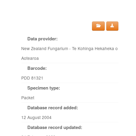
Data provider:
New Zealand Fungarium - Te Kohinga Hekaheka o
Aotearoa
Barcode:
PDD 81321
Specimen type:
Packet
Database record added:
12 August 2004
Database record updated: