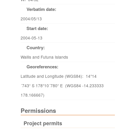
Verbatim date:
2004/05/13
Start date:
2004-05-13
Country:
Wallis and Futuna Islands
Georeferences:
Latitude and Longitude (WGS84): 14°14
´743“ S 178°10´780“ E (WGS84 -14.233333
178.166667)
Permissions
Project permits