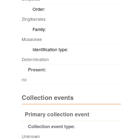
Order:
Zingiberales
Family:
Musaceae
Identification type:
Determination
Present:
no
Collection events
Primary collection event
Collection event type:
Unknown