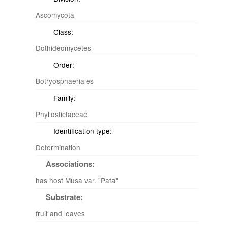
Ascomycota
Class:
Dothideomycetes
Order:
Botryosphaeriales
Family:
Phyllostictaceae
Identification type:
Determination
Associations:
has host Musa var. "Pata"
Substrate:
fruit and leaves