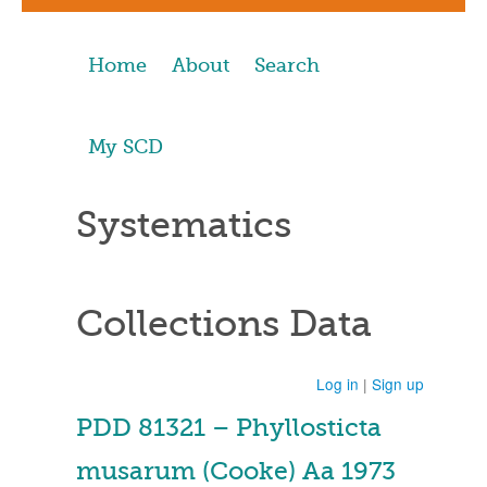
Home
About
Search
My SCD
Systematics
Collections Data
Log in
|
Sign up
PDD 81321 – Phyllosticta
musarum (Cooke) Aa 1973