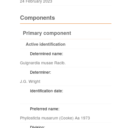
24 February 2023
Components
Primary component
Active identification
Determined name:
Guignardia musae Racib.
Determiner:
J.G. Wright
Identification date:
Preferred name:
Phyllosticta musarum (Cooke) Aa 1973
Division: