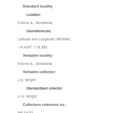
Standard locality
Location:
Futuna Is., Somalama
Georeferences:
Latitude and Longitude (WGS84):
-14.4397 178.383
Verbatim locality:
Futuna Is., Somalama
Verbatim collector:
J.G. Wright
Standardised collector:
J. G. Wright
Collectors reference no.:
WF 04/32