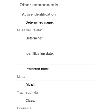
Other components
Active identification
Determined name:
Musa var. "Pata"
Determiner:
Identification date:
Preferred name:
Musa
Division:
Tracheophyta
Class:
Liliopsida