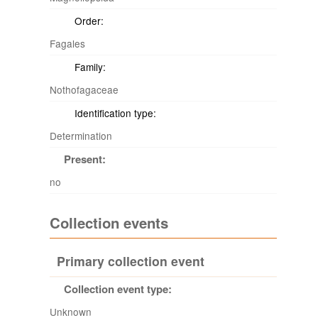
Order:
Fagales
Family:
Nothofagaceae
Identification type:
Determination
Present:
no
Collection events
Primary collection event
Collection event type:
Unknown