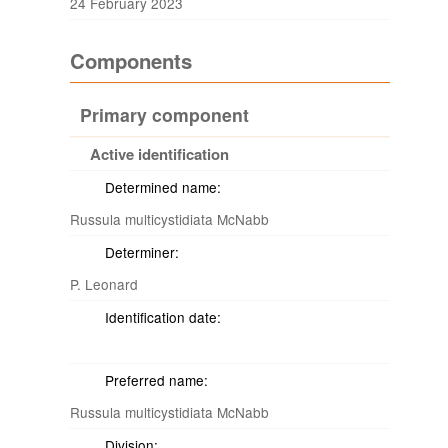
24 February 2023
Components
Primary component
Active identification
Determined name:
Russula multicystidiata McNabb
Determiner:
P. Leonard
Identification date:
Preferred name:
Russula multicystidiata McNabb
Division: