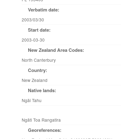
Verbatim date:
2003/03/30
Start date:
2003-03-30
New Zealand Area Codes:
North Canterbury
Country:
New Zealand
Native lands:
Ngāi Tahu
Ngāti Toa Rangatira
Georeferences: