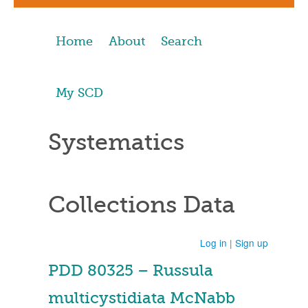
Home
About
Search
My SCD
Systematics
Collections Data
Log in
|
Sign up
PDD 80325 – Russula
multicystidiata McNabb