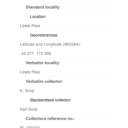
Standard locality
Location:
Lewis Pass
Georeferences:
Latitude and Longitude (WGS84):
-42.377 172.398
Verbatim locality:
Lewis Pass
Verbatim collector:
K. Soop
Standardised collector:
Karl Soop
Collectors reference no.:
PL 193403