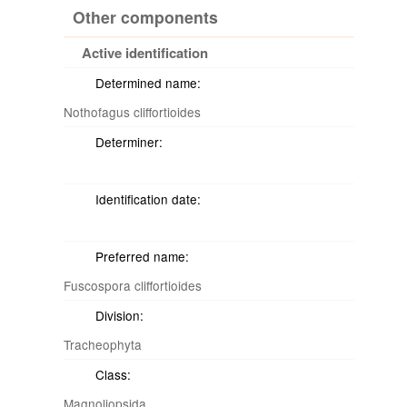
Other components
Active identification
Determined name:
Nothofagus cliffortioides
Determiner:
Identification date:
Preferred name:
Fuscospora cliffortioides
Division:
Tracheophyta
Class:
Magnoliopsida