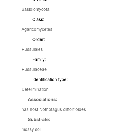
Basidiomycota
Class:
Agaricomycetes
Order:
Russulales
Family:
Russulaceae
Identification type:
Determination
Associations:
has host Nothofagus cliffortioides
Substrate:
mossy soil