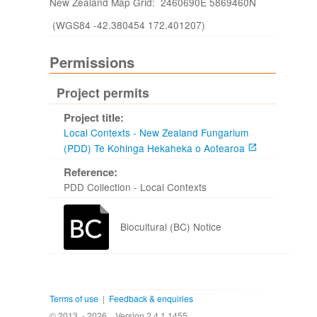
New Zealand Map Grid: 2460690E 5869460N
(WGS84 -42.380454 172.401207)
Permissions
Project permits
Project title:
Local Contexts - New Zealand Fungarium
(PDD) Te Kohinga Hekaheka o Aotearoa
Reference:
PDD Collection - Local Contexts
Biocultural (BC) Notice
Terms of use
|
Feedback & enquiries
© 2013 - 2026
Version 2.4.1.1455