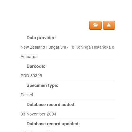
Data provider:
New Zealand Fungarium - Te Kohinga Hekaheka o
Aotearoa
Barcode:
PDD 80325
Specimen type:
Packet
Database record added:
03 November 2004
Database record updated: