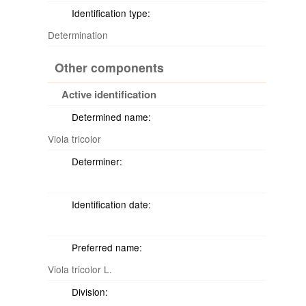
Identification type:
Determination
Other components
Active identification
Determined name:
Viola tricolor
Determiner:
Identification date:
Preferred name:
Viola tricolor L.
Division: