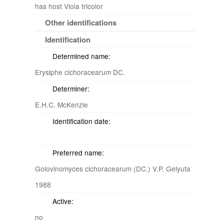
has host Viola tricolor
Other identifications
Identification
Determined name:
Erysiphe cichoracearum DC.
Determiner:
E.H.C. McKenzie
Identification date:
Preferred name:
Golovinomyces cichoracearum (DC.) V.P. Gelyuta
1988
Active:
no