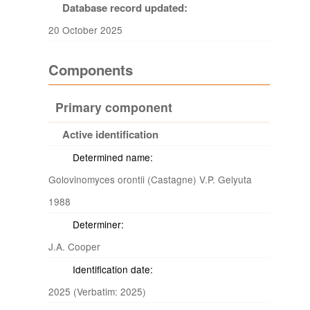
Database record updated:
20 October 2025
Components
Primary component
Active identification
Determined name:
Golovinomyces orontii (Castagne) V.P. Gelyuta
1988
Determiner:
J.A. Cooper
Identification date:
2025 (Verbatim: 2025)