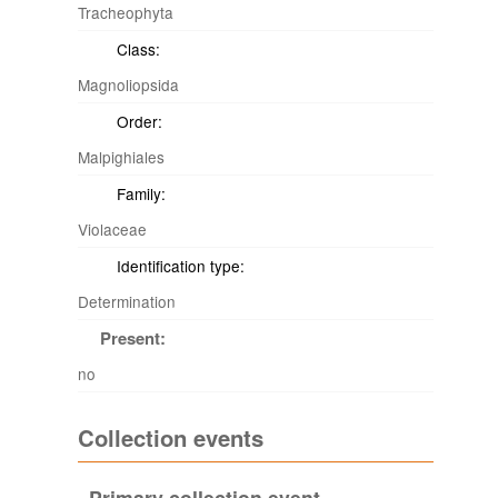
Tracheophyta
Class:
Magnoliopsida
Order:
Malpighiales
Family:
Violaceae
Identification type:
Determination
Present:
no
Collection events
Primary collection event