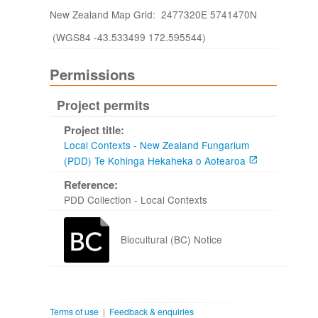
New Zealand Map Grid: 2477320E 5741470N
(WGS84 -43.533499 172.595544)
Permissions
Project permits
Project title:
Local Contexts - New Zealand Fungarium
(PDD) Te Kohinga Hekaheka o Aotearoa
Reference:
PDD Collection - Local Contexts
Biocultural (BC) Notice
Terms of use
|
Feedback & enquiries