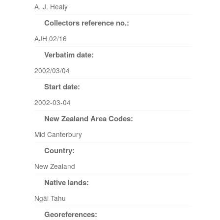
A. J. Healy
Collectors reference no.:
AJH 02/16
Verbatim date:
2002/03/04
Start date:
2002-03-04
New Zealand Area Codes:
Mid Canterbury
Country:
New Zealand
Native lands:
Ngāi Tahu
Georeferences: