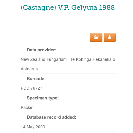
(Castagne) V.P. Gelyuta 1988
Data provider:
New Zealand Fungarium - Te Kohinga Hekaheka o
Aotearoa
Barcode:
PDD 76727
Specimen type:
Packet
Database record added:
14 May 2003