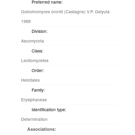
Preferred name:
Golovinomyces orontii (Castagne) V.P. Gelyuta
1988
Division:
Ascomycota
Class:
Leotiomycetes
Order:
Helotiales
Family:
Erysiphaceae
Identification type:
Determination
Associations: