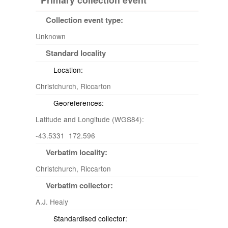
Collection event type:
Unknown
Standard locality
Location:
Christchurch, Riccarton
Georeferences:
Latitude and Longitude (WGS84):
-43.5331 172.596
Verbatim locality:
Christchurch, Riccarton
Verbatim collector:
A.J. Healy
Standardised collector: