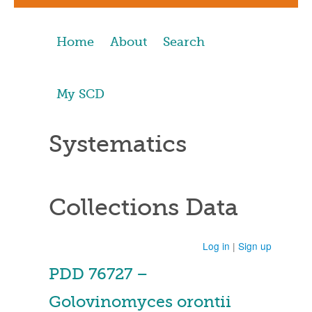
Home
About
Search
My SCD
Systematics
Collections Data
Log in
|
Sign up
PDD 76727 –
Golovinomyces orontii