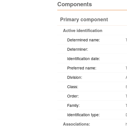
Components
Primary component
Active identification
Determined name:
Determiner:
Identification date:
Preferred name:
Division:
Class:
Order:
Family:
Identification type:
Associations: