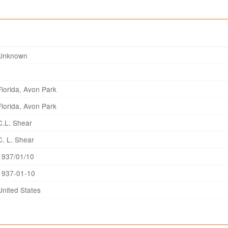
Unknown
Florida, Avon Park
Florida, Avon Park
C.L. Shear
C. L. Shear
1937/01/10
1937-01-10
United States