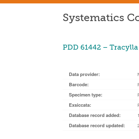
Systematics Co
PDD 61442 – Tracylla 
Data provider:
Barcode:
Specimen type:
Exsiccata:
Database record added:
Database record updated: