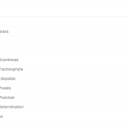
grass
Gramineae
Tracheophyta
Liliopsida
Poales
Poaceae
Determination
no