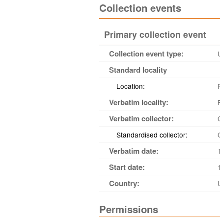
Collection events
Primary collection event
Collection event type:
Standard locality
Location:
Verbatim locality:
Verbatim collector:
Standardised collector:
Verbatim date:
Start date:
Country:
Permissions