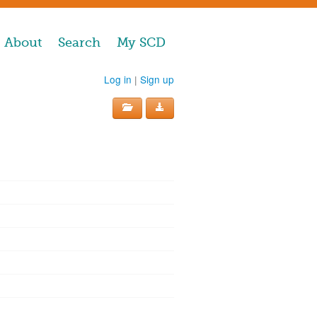
About
Search
My SCD
Log in
|
Sign up