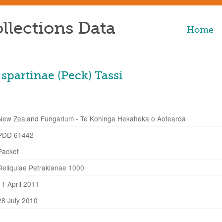
llections Data
Home
spartinae (Peck) Tassi
New Zealand Fungarium - Te Kohinga Hekaheka o Aotearoa
PDD 61442
Packet
Reliquiae Petrakianae 1000
11 April 2011
28 July 2010