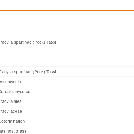
Tracylla spartinae (Peck) Tassi
Tracylla spartinae (Peck) Tassi
Ascomycota
Sordariomycetes
Tracyllalales
Tracyllaceae
Determination
has host grass