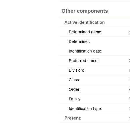
Other components
Active identification
Determined name:
Determiner:
Identification date:
Preferred name:
Division:
Class:
Order:
Family:
Identification type:
Present: