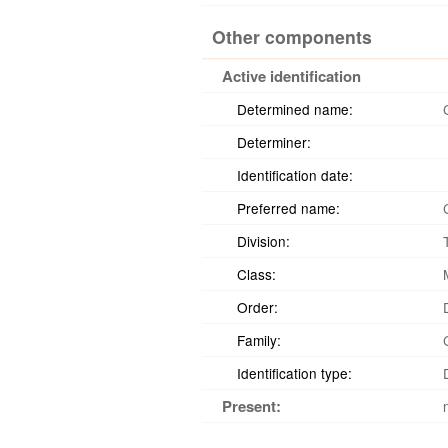
Other components
Active identification
Determined name:
Determiner:
Identification date:
Preferred name:
Division:
Class:
Order:
Family:
Identification type:
Present: