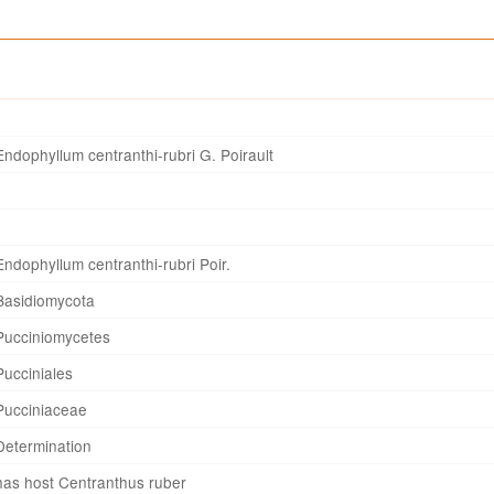
Endophyllum centranthi-rubri G. Poirault
Endophyllum centranthi-rubri Poir.
Basidiomycota
Pucciniomycetes
Pucciniales
Pucciniaceae
Determination
has host Centranthus ruber