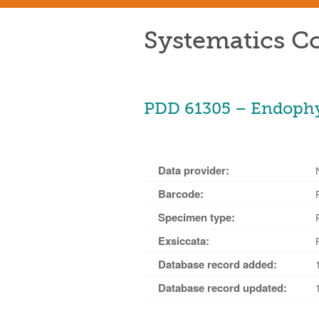
Systematics Co
PDD 61305 – Endophyl
Data provider:
Barcode:
Specimen type:
Exsiccata:
Database record added:
Database record updated: