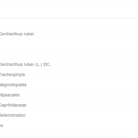
Centranthus ruber
Centranthus ruber (L.) DC.
Tracheophyta
Magnoliopsida
Dipsacales
Caprifoliaceae
Determination
no