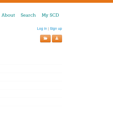
About
Search
My SCD
Log in
|
Sign up