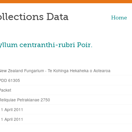
llections Data
Home
lum centranthi-rubri Poir.
New Zealand Fungarium - Te Kohinga Hekaheka o Aotearoa
PDD 61305
Packet
Reliquiae Petrakianae 2750
11 April 2011
11 April 2011