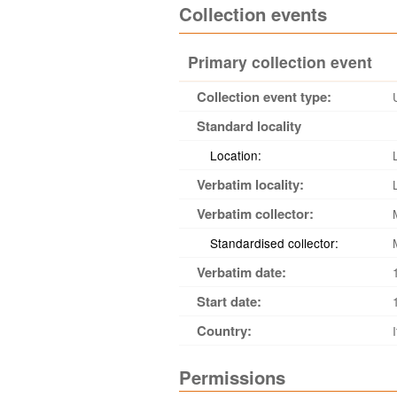
Collection events
Primary collection event
Collection event type:
Standard locality
Location:
Verbatim locality:
Verbatim collector:
Standardised collector:
Verbatim date:
Start date:
Country:
Permissions