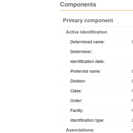
Components
Primary component
Active identification
Determined name:
Determiner:
Identification date:
Preferred name:
Division:
Class:
Order:
Family:
Identification type:
Associations: