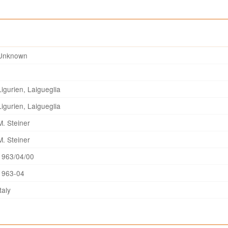
Unknown
Ligurien, Laigueglia
Ligurien, Laigueglia
M. Steiner
M. Steiner
1963/04/00
1963-04
Italy