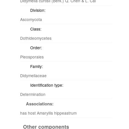
Didymella curtisii (Berk.) Q. Chen & L. Cai
Division:
Ascomycota
Class:
Dothideomycetes
Order:
Pleosporales
Family:
Didymellaceae
Identification type:
Determination
Associations:
has host Amaryllis hippeastrum
Other components