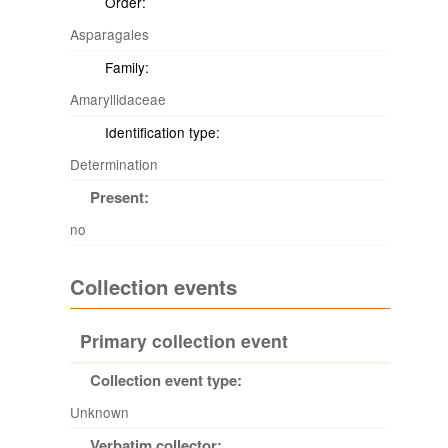
Order:
Asparagales
Family:
Amaryllidaceae
Identification type:
Determination
Present:
no
Collection events
Primary collection event
Collection event type:
Unknown
Verbatim collector: