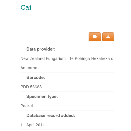
Cai
Data provider:
New Zealand Fungarium - Te Kohinga Hekaheka o
Aotearoa
Barcode:
PDD 56683
Specimen type:
Packet
Database record added:
11 April 2011