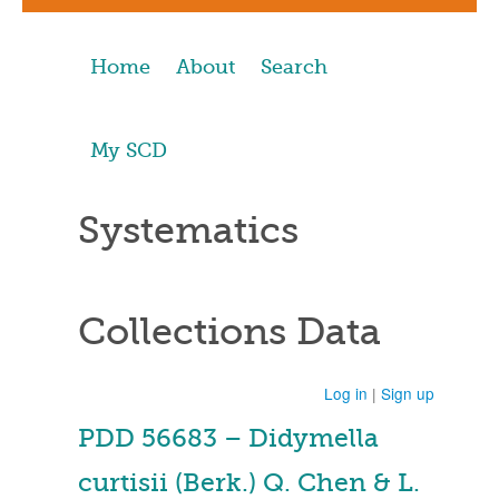
Home
About
Search
My SCD
Systematics
Collections Data
Log in
|
Sign up
PDD 56683 – Didymella
curtisii (Berk.) Q. Chen & L.