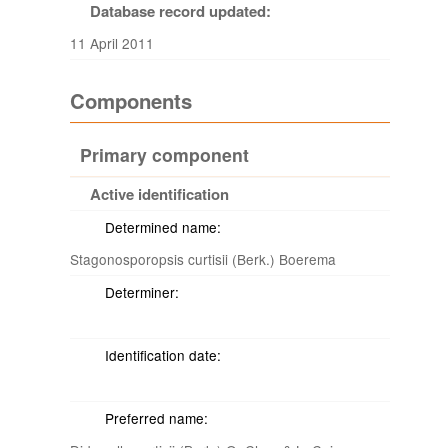
Database record updated:
11 April 2011
Components
Primary component
Active identification
Determined name:
Stagonosporopsis curtisii (Berk.) Boerema
Determiner:
Identification date:
Preferred name: