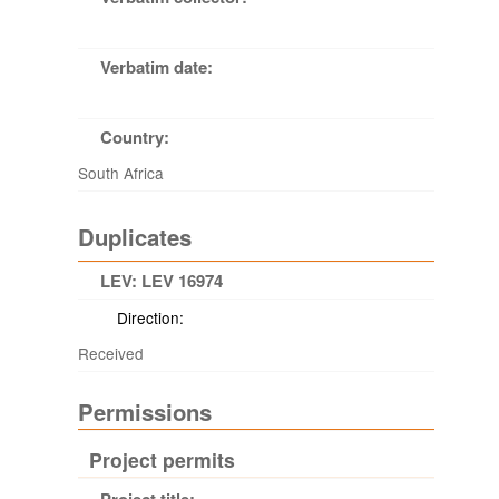
Verbatim date:
Country:
South Africa
Duplicates
LEV: LEV 16974
Direction:
Received
Permissions
Project permits