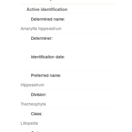
Active identification
Determined name:
Amaryllis hippeastrum
Determiner:
Identification date:
Preferred name:
Hippeastrum
Division:
Tracheophyta
Class:
Liliopsida