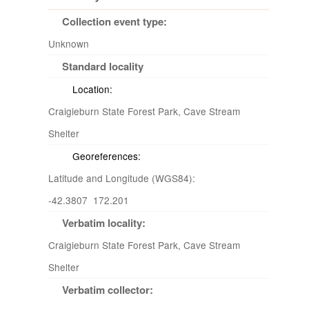
Collection event type:
Unknown
Standard locality
Location:
Craigieburn State Forest Park, Cave Stream
Shelter
Georeferences:
Latitude and Longitude (WGS84):
-42.3807 172.201
Verbatim locality:
Craigieburn State Forest Park, Cave Stream
Shelter
Verbatim collector: