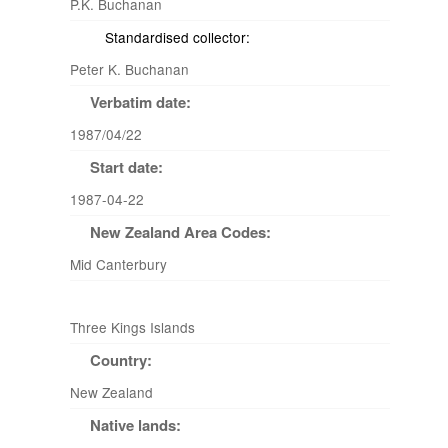
P.K. Buchanan
Standardised collector:
Peter K. Buchanan
Verbatim date:
1987/04/22
Start date:
1987-04-22
New Zealand Area Codes:
Mid Canterbury
Three Kings Islands
Country:
New Zealand
Native lands: