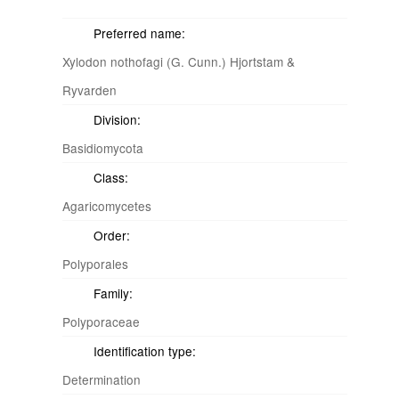
Preferred name:
Xylodon nothofagi (G. Cunn.) Hjortstam &
Ryvarden
Division:
Basidiomycota
Class:
Agaricomycetes
Order:
Polyporales
Family:
Polyporaceae
Identification type:
Determination