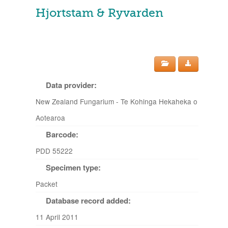
Hjortstam & Ryvarden
Data provider:
New Zealand Fungarium - Te Kohinga Hekaheka o
Aotearoa
Barcode:
PDD 55222
Specimen type:
Packet
Database record added:
11 April 2011