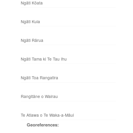
Ngāti Kōata
Ngāti Kuia
Ngāti Rārua
Ngāti Tama ki Te Tau Ihu
Ngāti Toa Rangatira
Rangitāne o Wairau
Te Atiawa o Te Waka-a-Māui
Georeferences: