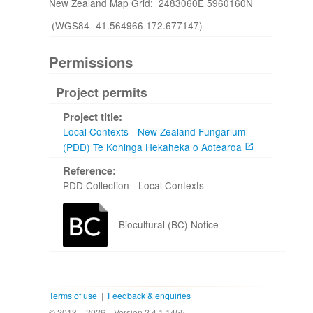
New Zealand Map Grid: 2483060E 5960160N
(WGS84 -41.564966 172.677147)
Permissions
Project permits
Project title:
Local Contexts - New Zealand Fungarium
(PDD) Te Kohinga Hekaheka o Aotearoa
Reference:
PDD Collection - Local Contexts
Biocultural (BC) Notice
Terms of use
|
Feedback & enquiries
© 2013 - 2026
Version 2.4.1.1455