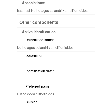
Associations:
has host Nothofagus solandri var. cliffortioides
Other components
Active identification
Determined name:
Nothofagus solandri var. cliffortioides
Determiner:
Identification date:
Preferred name:
Fuscospora cliffortioides
Division: