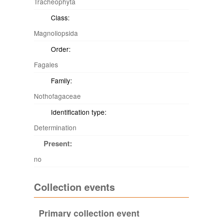
Tracheophyta
Class:
Magnoliopsida
Order:
Fagales
Family:
Nothofagaceae
Identification type:
Determination
Present:
no
Collection events
Primary collection event