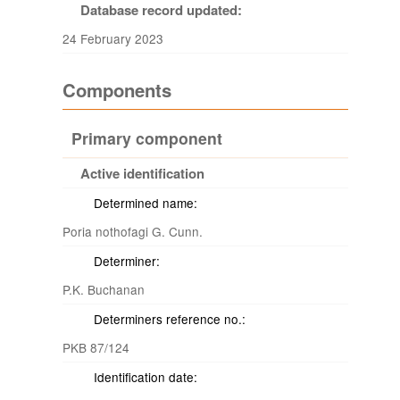
Database record updated:
24 February 2023
Components
Primary component
Active identification
Determined name:
Poria nothofagi G. Cunn.
Determiner:
P.K. Buchanan
Determiners reference no.:
PKB 87/124
Identification date: