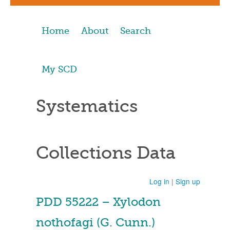
Home
About
Search
My SCD
Systematics
Collections Data
Log in
|
Sign up
PDD 55222 – Xylodon
nothofagi (G. Cunn.)