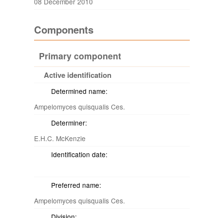
08 December 2010
Components
Primary component
Active identification
Determined name:
Ampelomyces quisqualis Ces.
Determiner:
E.H.C. McKenzie
Identification date:
Preferred name:
Ampelomyces quisqualis Ces.
Division: