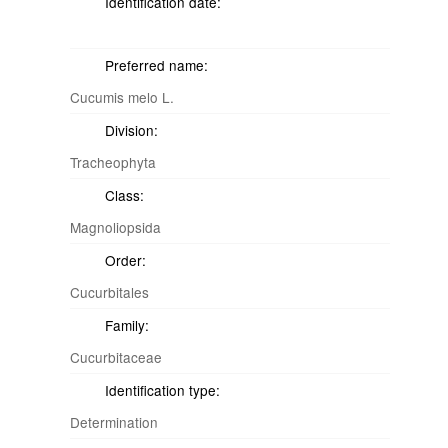
Identification date:
Preferred name:
Cucumis melo L.
Division:
Tracheophyta
Class:
Magnoliopsida
Order:
Cucurbitales
Family:
Cucurbitaceae
Identification type:
Determination