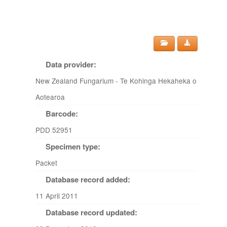
Data provider:
New Zealand Fungarium - Te Kohinga Hekaheka o
Aotearoa
Barcode:
PDD 52951
Specimen type:
Packet
Database record added:
11 April 2011
Database record updated: