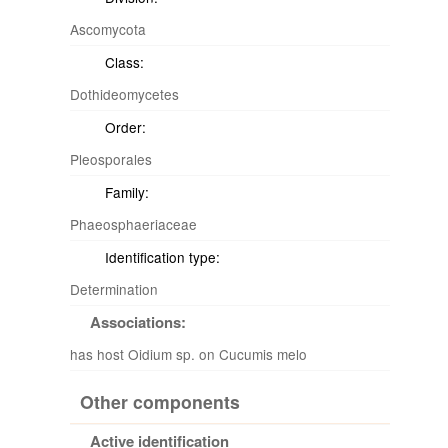
Ascomycota
Class:
Dothideomycetes
Order:
Pleosporales
Family:
Phaeosphaeriaceae
Identification type:
Determination
Associations:
has host Oidium sp. on Cucumis melo
Other components
Active identification