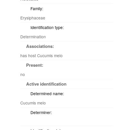
Family:
Erysiphaceae
Identification type:
Determination
Associations:
has host Cucumis melo
Present:
no
Active identification
Determined name:
Cucumis melo
Determiner: