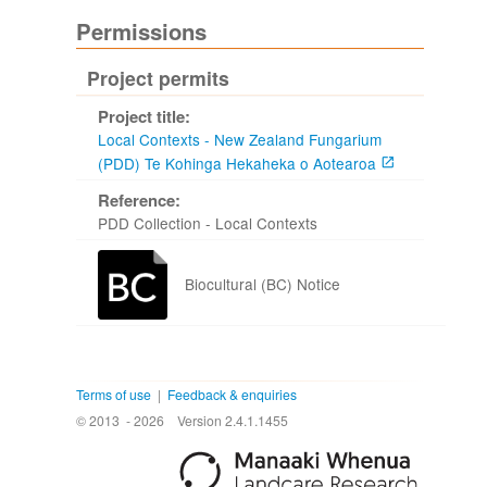
Permissions
Project permits
Project title:
Local Contexts - New Zealand Fungarium
(PDD) Te Kohinga Hekaheka o Aotearoa
Reference:
PDD Collection - Local Contexts
Biocultural (BC) Notice
Terms of use
|
Feedback & enquiries
© 2013 - 2026
Version 2.4.1.1455