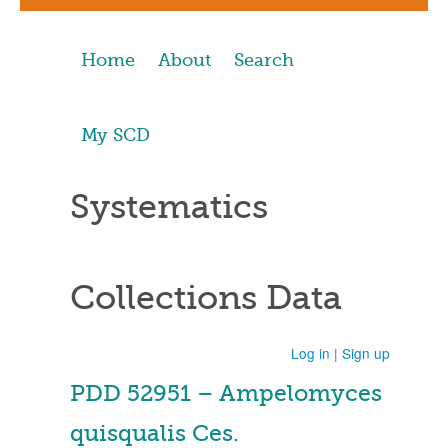
Home
About
Search
My SCD
Systematics
Collections Data
Log in
|
Sign up
PDD 52951 – Ampelomyces
quisqualis Ces.