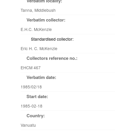
Verbatim locality:
Tanna, Middlebush
Verbatim collector:
E.H.C. McKenzie
Standardised collector:
Eric H. C. McKenzie
Collectors reference no.:
EHCM 467
Verbatim date:
1985/02/18
Start date:
1985-02-18
Country:
Vanuatu