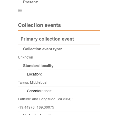
Present:
no
Collection events
Primary collection event
Collection event type:
Unknown
Standard locality
Location:
Tanna, Middlebush
Georeferences:
Latitude and Longitude (WGS84):
-19.44976 169.30075