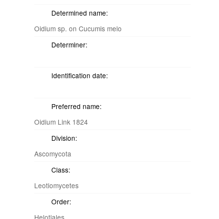
Determined name:
Oidium sp. on Cucumis melo
Determiner:
Identification date:
Preferred name:
Oidium Link 1824
Division:
Ascomycota
Class:
Leotiomycetes
Order:
Helotiales