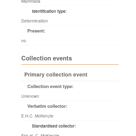
Mammalia
Identification type:
Determination
Present:
no
Collection events
Primary collection event
Collection event type:
Unknown
Verbatim collector:
E.H.C. McKenzie
Standardised collector:
Eric H. C. McKenzie