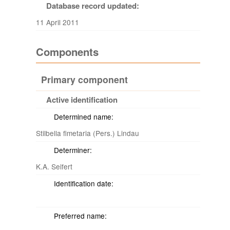
Database record updated:
11 April 2011
Components
Primary component
Active identification
Determined name:
Stilbella fimetaria (Pers.) Lindau
Determiner:
K.A. Seifert
Identification date:
Preferred name: