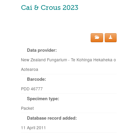
Cai & Crous 2023
Data provider:
New Zealand Fungarium - Te Kohinga Hekaheka o
Aotearoa
Barcode:
PDD 46777
Specimen type:
Packet
Database record added:
11 April 2011