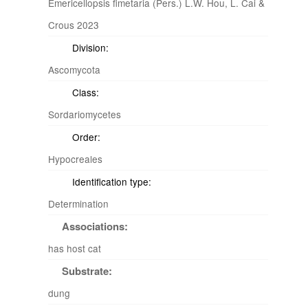
Emericellopsis fimetaria (Pers.) L.W. Hou, L. Cai &
Crous 2023
Division:
Ascomycota
Class:
Sordariomycetes
Order:
Hypocreales
Identification type:
Determination
Associations:
has host cat
Substrate:
dung