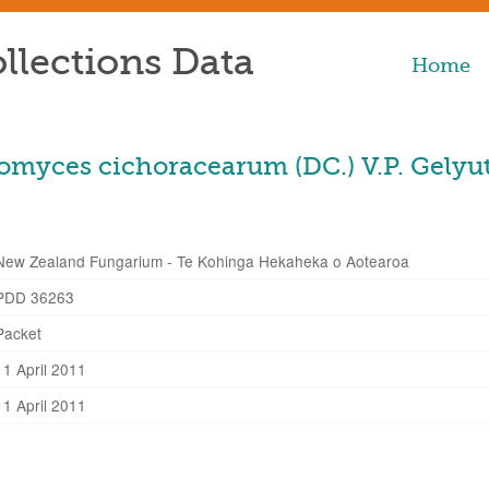
llections Data
Home
myces cichoracearum (DC.) V.P. Gelyu
New Zealand Fungarium - Te Kohinga Hekaheka o Aotearoa
PDD 36263
Packet
11 April 2011
11 April 2011