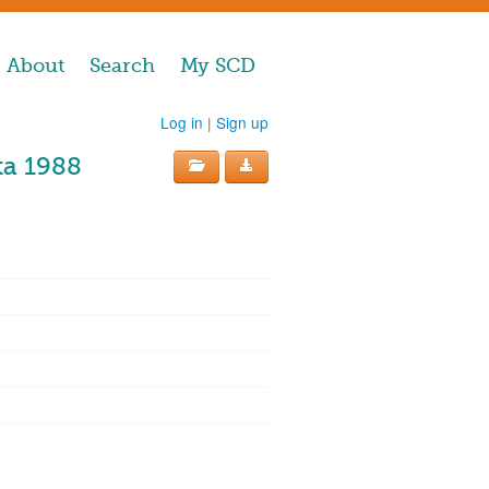
About
Search
My SCD
Log in
|
Sign up
ta 1988