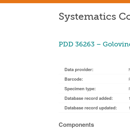
Systematics Co
PDD 36263 – Golovino
Data provider:
Barcode:
Specimen type:
Database record added:
Database record updated:
Components