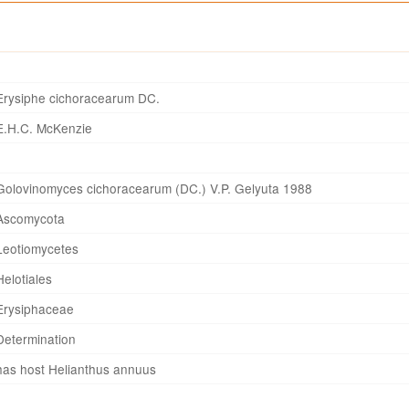
Erysiphe cichoracearum DC.
E.H.C. McKenzie
Golovinomyces cichoracearum (DC.) V.P. Gelyuta 1988
Ascomycota
Leotiomycetes
Helotiales
Erysiphaceae
Determination
has host Helianthus annuus