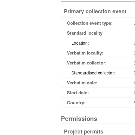
Primary collection event
Collection event type:
Standard locality
Location:
Verbatim locality:
Verbatim collector:
Standardised collector:
Verbatim date:
Start date:
Country:
Permissions
Project permits