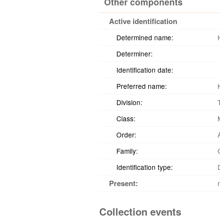
Other components
Active identification
Determined name:
Determiner:
Identification date:
Preferred name:
Division:
Class:
Order:
Family:
Identification type:
Present:
Collection events