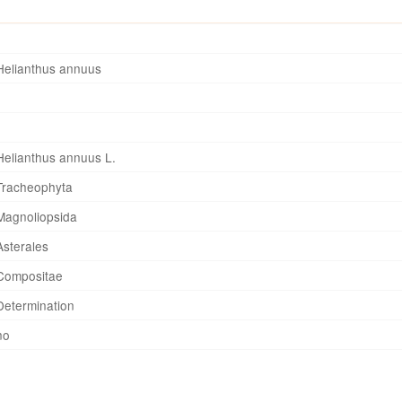
Helianthus annuus
Helianthus annuus L.
Tracheophyta
Magnoliopsida
Asterales
Compositae
Determination
no