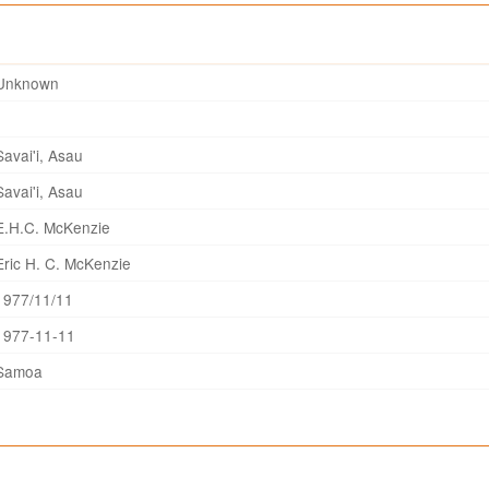
Unknown
Savai'i, Asau
Savai'i, Asau
E.H.C. McKenzie
Eric H. C. McKenzie
1977/11/11
1977-11-11
Samoa