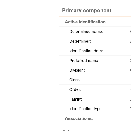
Primary component
Active identification
Determined name:
Determiner:
Identification date:
Preferred name:
Division:
Class:
Order:
Family:
Identification type:
Associations: