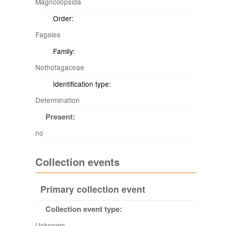
Magnoliopsida
Order:
Fagales
Family:
Nothofagaceae
Identification type:
Determination
Present:
no
Collection events
Primary collection event
Collection event type:
Unknown