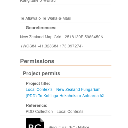
Rangitāne o Wairau
Te Atiawa o Te Waka-a-Māui
Georeferences:
New Zealand Map Grid: 2518130E 5986450N
(WGS84 -41.328684 173.097274)
Permissions
Project permits
Project title:
Local Contexts - New Zealand Fungarium
(PDD) Te Kohinga Hekaheka o Aotearoa
Reference:
PDD Collection - Local Contexts
Biocultural (BC) Notice