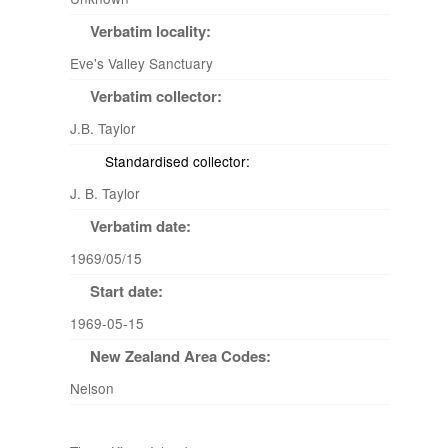
Verbatim locality:
Eve's Valley Sanctuary
Verbatim collector:
J.B. Taylor
Standardised collector:
J. B. Taylor
Verbatim date:
1969/05/15
Start date:
1969-05-15
New Zealand Area Codes:
Nelson