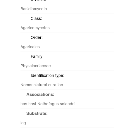
Basidiomycota
Class:
Agaricomycetes
Order:
Agaricales
Family:
Physalacriaceae
Identification type:
Nomenclatural curation
Associations:
has host Nothofagus solandri
Substrate:
log