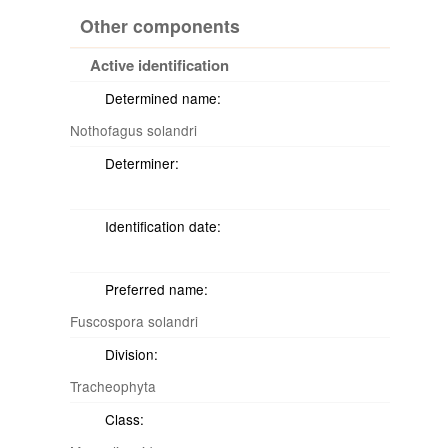
Other components
Active identification
Determined name:
Nothofagus solandri
Determiner:
Identification date:
Preferred name:
Fuscospora solandri
Division:
Tracheophyta
Class: