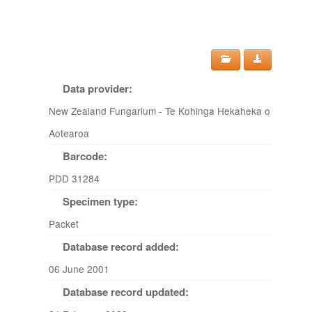
Data provider:
New Zealand Fungarium - Te Kohinga Hekaheka o
Aotearoa
Barcode:
PDD 31284
Specimen type:
Packet
Database record added:
06 June 2001
Database record updated: