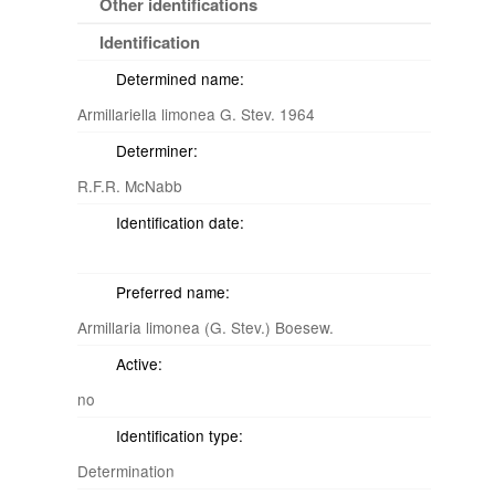
Other identifications
Identification
Determined name:
Armillariella limonea G. Stev. 1964
Determiner:
R.F.R. McNabb
Identification date:
Preferred name:
Armillaria limonea (G. Stev.) Boesew.
Active:
no
Identification type:
Determination