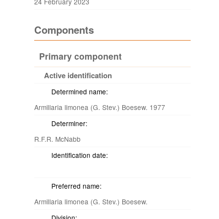
24 February 2023
Components
Primary component
Active identification
Determined name:
Armillaria limonea (G. Stev.) Boesew. 1977
Determiner:
R.F.R. McNabb
Identification date:
Preferred name:
Armillaria limonea (G. Stev.) Boesew.
Division: