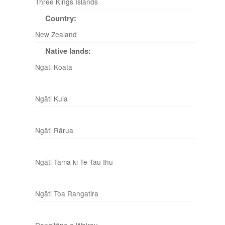
Three Kings Islands
Country:
New Zealand
Native lands:
Ngāti Kōata
Ngāti Kuia
Ngāti Rārua
Ngāti Tama ki Te Tau Ihu
Ngāti Toa Rangatira