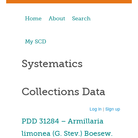
Home
About
Search
My SCD
Systematics
Collections Data
Log in
|
Sign up
PDD 31284 – Armillaria
limonea (G. Stev.) Boesew.