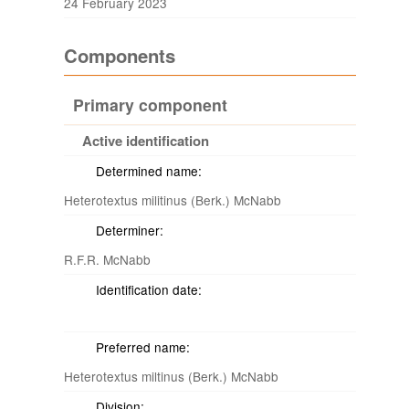
24 February 2023
Components
Primary component
Active identification
Determined name:
Heterotextus militinus (Berk.) McNabb
Determiner:
R.F.R. McNabb
Identification date:
Preferred name:
Heterotextus miltinus (Berk.) McNabb
Division: