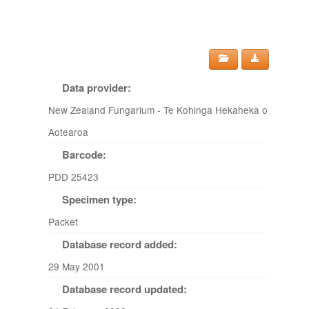
Data provider:
New Zealand Fungarium - Te Kohinga Hekaheka o
Aotearoa
Barcode:
PDD 25423
Specimen type:
Packet
Database record added:
29 May 2001
Database record updated: