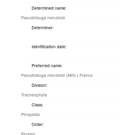
Determined name:
Pseudotsuga menziesii
Determiner:
Identification date:
Preferred name:
Pseudotsuga menziesii (Mirb.) Franco
Division:
Tracheophyta
Class:
Pinopsida
Order:
Pinales