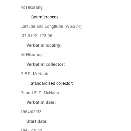
Mt Hikurangi
Georeferences:
Latitude and Longitude (WGS84):
-37.9192 178.06
Verbatim locality:
Mt Hikurangi
Verbatim collector:
R.F.R. McNabb
Standardised collector:
Robert F. R. McNabb
Verbatim date:
1964/05/23
Start date:
1964-05-23