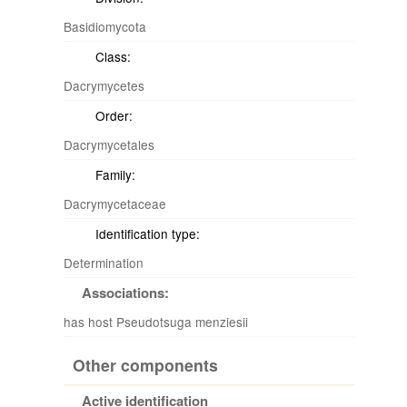
Basidiomycota
Class:
Dacrymycetes
Order:
Dacrymycetales
Family:
Dacrymycetaceae
Identification type:
Determination
Associations:
has host Pseudotsuga menziesii
Other components
Active identification