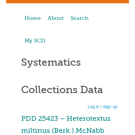
Home
About
Search
My SCD
Systematics
Collections Data
Log in
|
Sign up
PDD 25423 – Heterotextus
miltinus (Berk.) McNabb