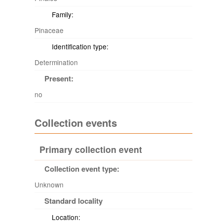
Family:
Pinaceae
Identification type:
Determination
Present:
no
Collection events
Primary collection event
Collection event type:
Unknown
Standard locality
Location: