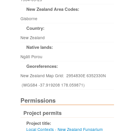
New Zealand Area Codes:
Gisborne
Country:
New Zealand
Native lands:
Ngāti Porou
Georeferences:
New Zealand Map Grid: 2954830E 6352330N
(WGS84 -37.919208 178.059871)
Permissions
Project permits
Project title:
Local Contexts - New Zealand Fungarium