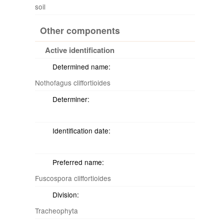
soil
Other components
Active identification
Determined name:
Nothofagus cliffortioides
Determiner:
Identification date:
Preferred name:
Fuscospora cliffortioides
Division:
Tracheophyta