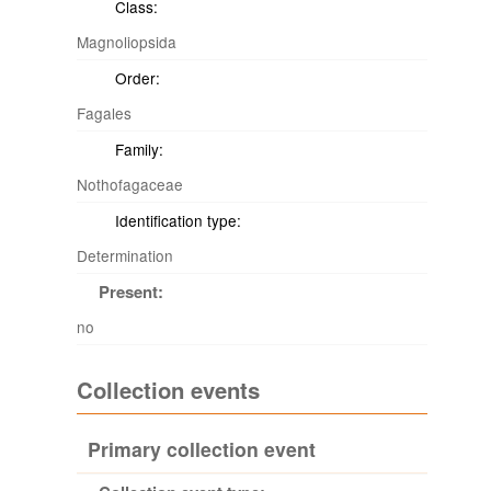
Class:
Magnoliopsida
Order:
Fagales
Family:
Nothofagaceae
Identification type:
Determination
Present:
no
Collection events
Primary collection event