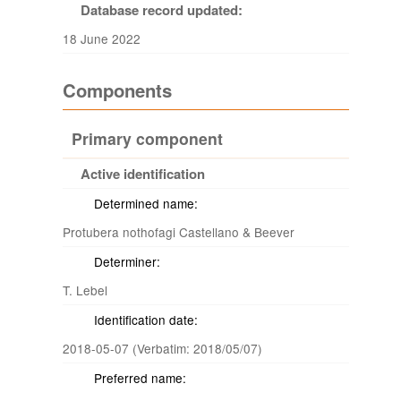
Database record updated:
18 June 2022
Components
Primary component
Active identification
Determined name:
Protubera nothofagi Castellano & Beever
Determiner:
T. Lebel
Identification date:
2018-05-07 (Verbatim: 2018/05/07)
Preferred name: