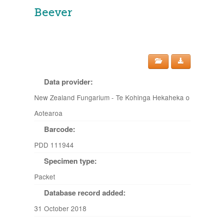
Beever
Data provider:
New Zealand Fungarium - Te Kohinga Hekaheka o
Aotearoa
Barcode:
PDD 111944
Specimen type:
Packet
Database record added:
31 October 2018