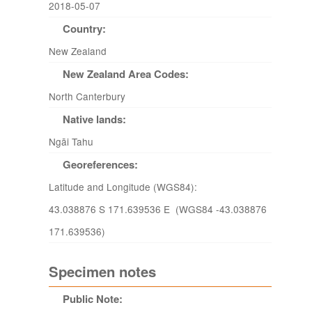
2018-05-07
Country:
New Zealand
New Zealand Area Codes:
North Canterbury
Native lands:
Ngāi Tahu
Georeferences:
Latitude and Longitude (WGS84):
43.038876 S 171.639536 E (WGS84 -43.038876
171.639536)
Specimen notes
Public Note: