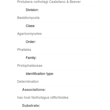
Protubera nothofagi Castellano & Beever
Division:
Basidiomycota
Class:
Agaricomycetes
Order:
Phallales
Family:
Protophallaceae
Identification type:
Determination
Associations:
has host Nothofagus cliffortioides
Substrate: