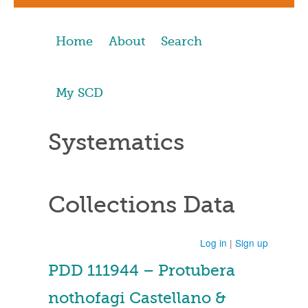
Home
About
Search
My SCD
Systematics
Collections Data
Log in
|
Sign up
PDD 111944 – Protubera
nothofagi Castellano &