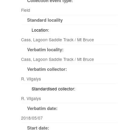
Collection event type:
Field
Standard locality
Location:
Cass, Lagoon Saddle Track / Mt Bruce
Verbatim locality:
Cass, Lagoon Saddle Track / Mt Bruce
Verbatim collector:
R. Vilgalys
Standardised collector:
R. Vilgalys
Verbatim date:
2018/05/07
Start date: