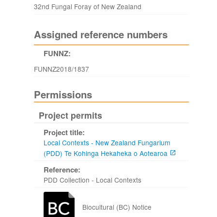
32nd Fungal Foray of New Zealand
Assigned reference numbers
FUNNZ:
FUNNZ2018/1837
Permissions
Project permits
Project title:
Local Contexts - New Zealand Fungarium
(PDD) Te Kohinga Hekaheka o Aotearoa
Reference:
PDD Collection - Local Contexts
Biocultural (BC) Notice