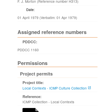
F. J. Morton (Reference number H313)
Date:
01 April 1979 (Verbatim: 01 Apr 1979)
Assigned reference numbers
PDDCC:
PDDCC 1160
Permissions
Project permits
Project title:
Local Contexts - ICMP Culture Collection
Reference:
ICMP Collection - Local Contexts