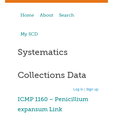
Home
About
Search
My SCD
Systematics
Collections Data
Log in
|
Sign up
ICMP 1160 – Penicillium
expansum Link