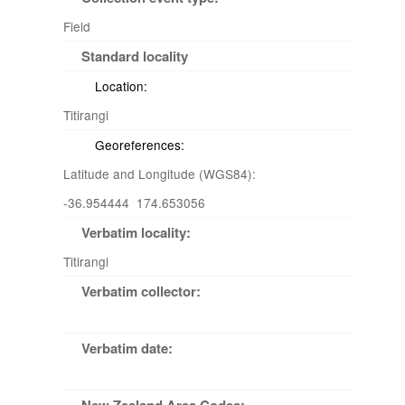
Field
Standard locality
Location:
Titirangi
Georeferences:
Latitude and Longitude (WGS84):
-36.954444 174.653056
Verbatim locality:
Titirangi
Verbatim collector:
Verbatim date: