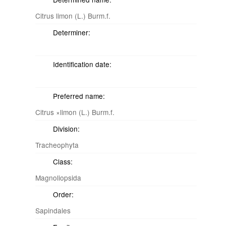
Citrus limon (L.) Burm.f.
Determiner:
Identification date:
Preferred name:
Citrus ×limon (L.) Burm.f.
Division:
Tracheophyta
Class:
Magnoliopsida
Order:
Sapindales