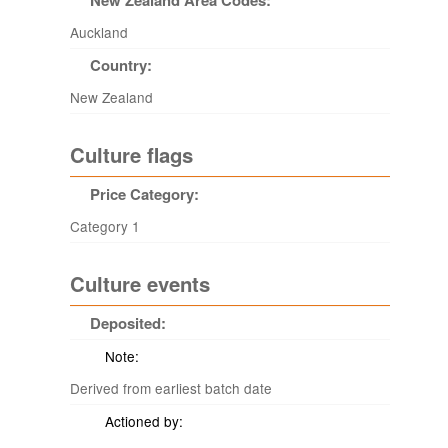
New Zealand Area Codes:
Auckland
Country:
New Zealand
Culture flags
Price Category:
Category 1
Culture events
Deposited:
Note:
Derived from earliest batch date
Actioned by: