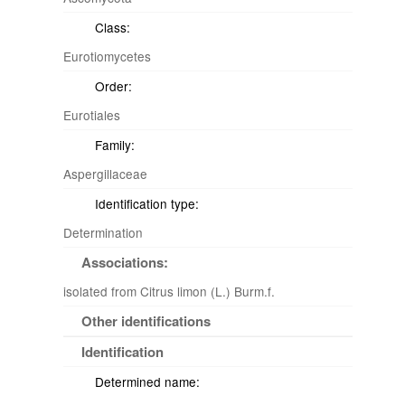
Class:
Eurotiomycetes
Order:
Eurotiales
Family:
Aspergillaceae
Identification type:
Determination
Associations:
isolated from Citrus limon (L.) Burm.f.
Other identifications
Identification
Determined name: