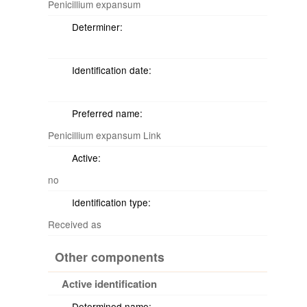
Penicillium expansum
Determiner:
Identification date:
Preferred name:
Penicillium expansum Link
Active:
no
Identification type:
Received as
Other components
Active identification
Determined name: