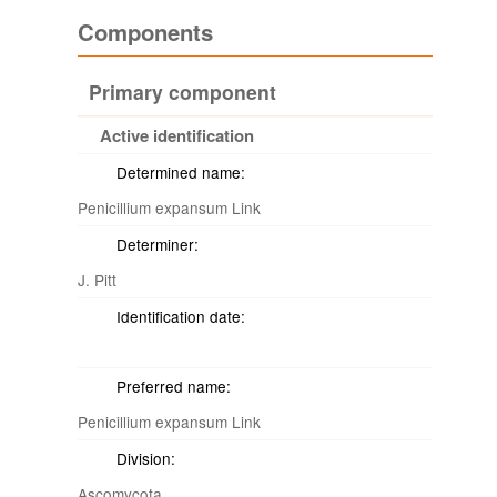
Components
Primary component
Active identification
Determined name:
Penicillium expansum Link
Determiner:
J. Pitt
Identification date:
Preferred name:
Penicillium expansum Link
Division:
Ascomycota