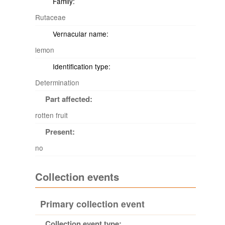
Family:
Rutaceae
Vernacular name:
lemon
Identification type:
Determination
Part affected:
rotten fruit
Present:
no
Collection events
Primary collection event
Collection event type: