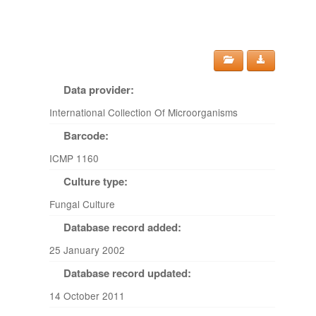
Data provider:
International Collection Of Microorganisms
Barcode:
ICMP 1160
Culture type:
Fungal Culture
Database record added:
25 January 2002
Database record updated:
14 October 2011