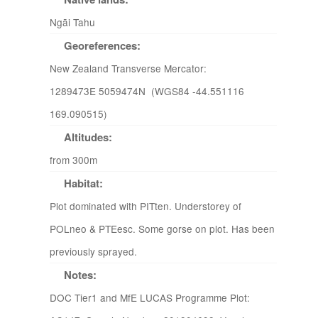
Ngāi Tahu
Georeferences:
New Zealand Transverse Mercator:
1289473E 5059474N (WGS84 -44.551116
169.090515)
Altitudes:
from 300m
Habitat:
Plot dominated with PITten. Understorey of
POLneo & PTEesc. Some gorse on plot. Has been
previously sprayed.
Notes:
DOC Tier1 and MfE LUCAS Programme Plot: