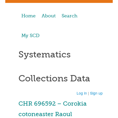
Home
About
Search
My SCD
Systematics
Collections Data
Log in
|
Sign up
CHR 696592 – Corokia
cotoneaster Raoul