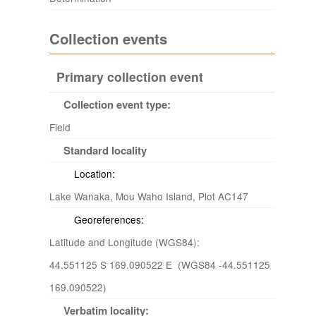
Collection events
Primary collection event
Collection event type:
Field
Standard locality
Location:
Lake Wanaka, Mou Waho Island, Plot AC147
Georeferences:
Latitude and Longitude (WGS84):
44.551125 S 169.090522 E (WGS84 -44.551125
169.090522)
Verbatim locality: