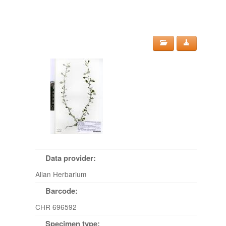
Data provider:
Allan Herbarium
Barcode:
CHR 696592
Specimen type: