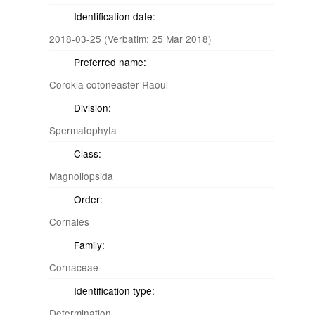
Identification date:
2018-03-25 (Verbatim: 25 Mar 2018)
Preferred name:
Corokia cotoneaster Raoul
Division:
Spermatophyta
Class:
Magnoliopsida
Order:
Cornales
Family:
Cornaceae
Identification type:
Determination