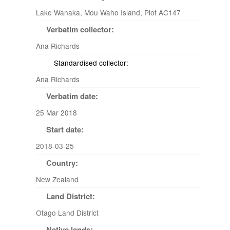
Lake Wanaka, Mou Waho Island, Plot AC147
Verbatim collector:
Ana Richards
Standardised collector:
Ana Richards
Verbatim date:
25 Mar 2018
Start date:
2018-03-25
Country:
New Zealand
Land District:
Otago Land District
Native lands: