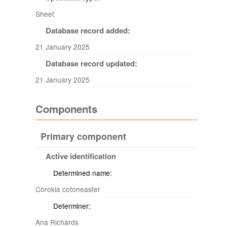
Sheet
Database record added:
21 January 2025
Database record updated:
21 January 2025
Components
Primary component
Active identification
Determined name:
Corokia cotoneaster
Determiner:
Ana Richards