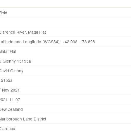
Field
Clarence River, Matai Flat
Latitude and Longitude (WGS84): -42.008 173.898
Matai Flat
D Glenny 15155a
David Glenny
15155a
7 Nov 2021
2021-11-07
New Zealand
Marlborough Land District
Clarence