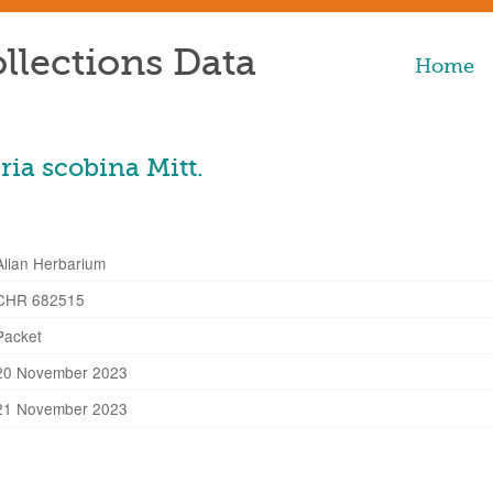
llections Data
Home
ia scobina Mitt.
Allan Herbarium
CHR 682515
Packet
20 November 2023
21 November 2023