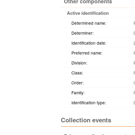
Other components
Active identification
Determined name:
Determiner:
Identification date:
Preferred name:
Division:
Class:
Order:
Family:
Identification type:
Collection events