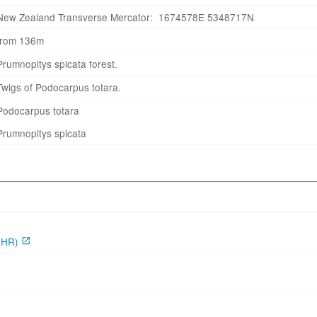
New Zealand Transverse Mercator: 1674578E 5348717N
from 136m
Prumnopitys spicata forest.
Twigs of Podocarpus totara.
Podocarpus totara
Prumnopitys spicata
CHR)