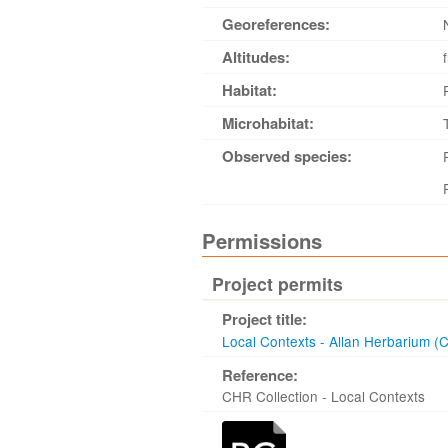
Georeferences:
Altitudes:
Habitat:
Microhabitat:
Observed species:
Permissions
Project permits
Project title:
Local Contexts - Allan Herbarium (
Reference:
CHR Collection - Local Contexts