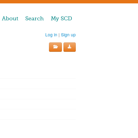
About
Search
My SCD
Log in
|
Sign up