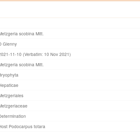
Metzgeria scobina Mitt.
D Glenny
2021-11-10 (Verbatim: 10 Nov 2021)
Metzgeria scobina Mitt.
Bryophyta
Hepaticae
Metzgeriales
Metzgeriaceae
Determination
Host Podocarpus totara