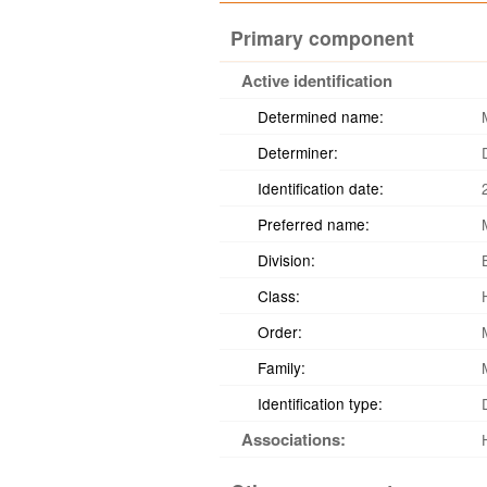
Primary component
Active identification
Determined name:
Determiner:
Identification date:
Preferred name:
Division:
Class:
Order:
Family:
Identification type:
Associations: