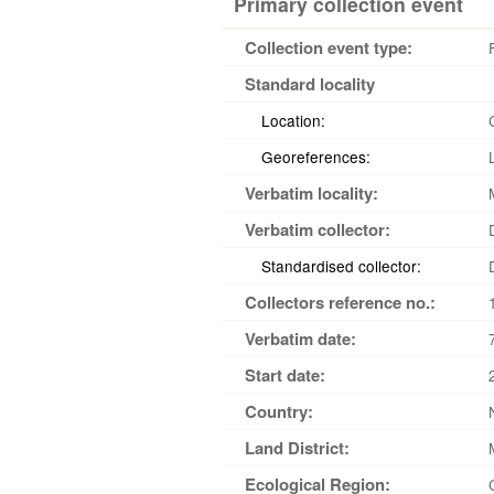
Primary collection event
Collection event type:
Standard locality
Location:
Georeferences:
Verbatim locality:
Verbatim collector:
Standardised collector:
Collectors reference no.:
Verbatim date:
Start date:
Country:
Land District:
Ecological Region: