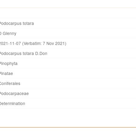
Podocarpus totara
D Glenny
2021-11-07 (Verbatim: 7 Nov 2021)
Podocarpus totara D.Don
Pinophyta
Pinatae
Coniferales
Podocarpaceae
Determination