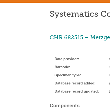
Systematics Co
CHR 682515 – Metzger
Data provider:
Barcode:
Specimen type:
Database record added:
Database record updated:
Components