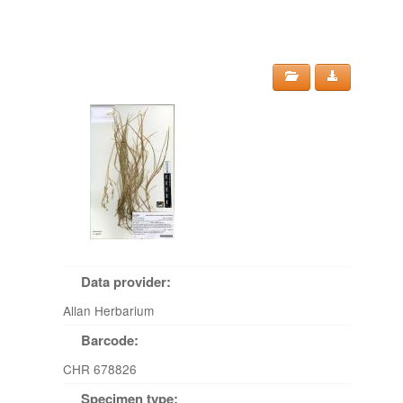
Data provider:
Allan Herbarium
Barcode:
CHR 678826
Specimen type: