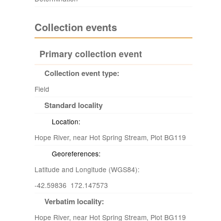
Collection events
Primary collection event
Collection event type:
Field
Standard locality
Location:
Hope River, near Hot Spring Stream, Plot BG119
Georeferences:
Latitude and Longitude (WGS84):
-42.59836 172.147573
Verbatim locality:
Hope River, near Hot Spring Stream, Plot BG119