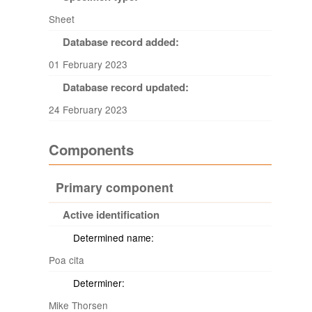
Sheet
Database record added:
01 February 2023
Database record updated:
24 February 2023
Components
Primary component
Active identification
Determined name:
Poa cita
Determiner:
Mike Thorsen