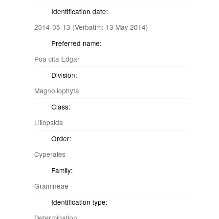
Identification date:
2014-05-13 (Verbatim: 13 May 2014)
Preferred name:
Poa cita Edgar
Division:
Magnoliophyta
Class:
Liliopsida
Order:
Cyperales
Family:
Gramineae
Identification type:
Determination