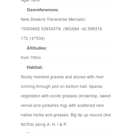
Georeferences:
New Zealand Transverse Mercator:
1530066E 5283437N (WGS84 -42.598316
172.147534)
Altitudes:
from 760m
Habitat:
Rocky riverbed gravels and stones with river
running through plot on bottom half. Sparse
vegetation with exotic grasses (browntop, sweet
vernal and yorkshire fog) with scattered rare
native herbs and grasses. Big tip up mound (live
NOTcli) along A, H, I & P.