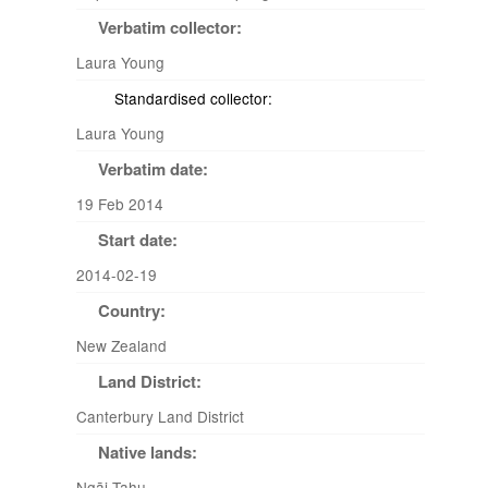
Verbatim collector:
Laura Young
Standardised collector:
Laura Young
Verbatim date:
19 Feb 2014
Start date:
2014-02-19
Country:
New Zealand
Land District:
Canterbury Land District
Native lands:
Ngāi Tahu