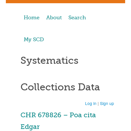
Home
About
Search
My SCD
Systematics
Collections Data
Log in
|
Sign up
CHR 678826 – Poa cita
Edgar