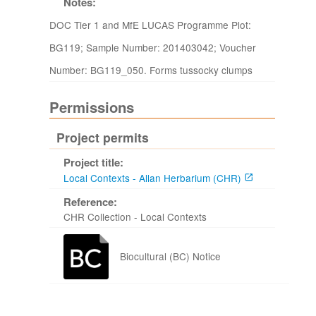
Notes:
DOC Tier 1 and MfE LUCAS Programme Plot:
BG119; Sample Number: 201403042; Voucher
Number: BG119_050. Forms tussocky clumps
Permissions
Project permits
Project title:
Local Contexts - Allan Herbarium (CHR)
Reference:
CHR Collection - Local Contexts
Biocultural (BC) Notice