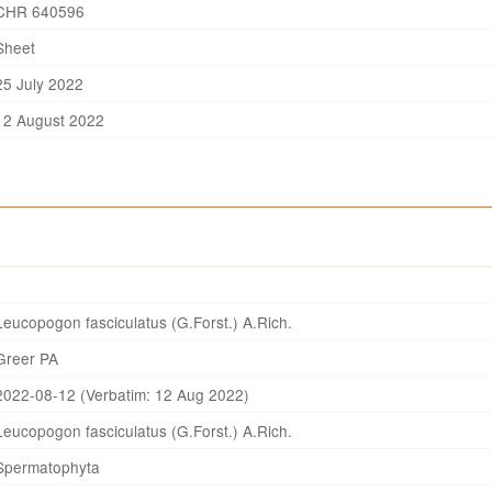
CHR 640596
Sheet
25 July 2022
12 August 2022
Leucopogon fasciculatus (G.Forst.) A.Rich.
Greer PA
2022-08-12 (Verbatim: 12 Aug 2022)
Leucopogon fasciculatus (G.Forst.) A.Rich.
Spermatophyta