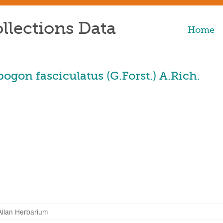
llections Data
Home
gon fasciculatus (G.Forst.) A.Rich.
Allan Herbarium