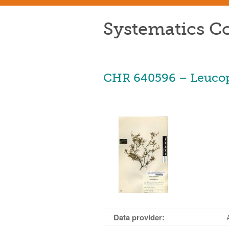
Systematics Co
CHR 640596 – Leucopo
Data provider: