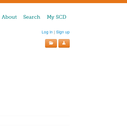
About
Search
My SCD
Log in
|
Sign up