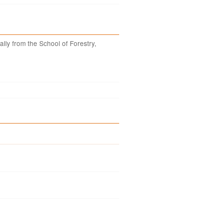
ally from the School of Forestry,