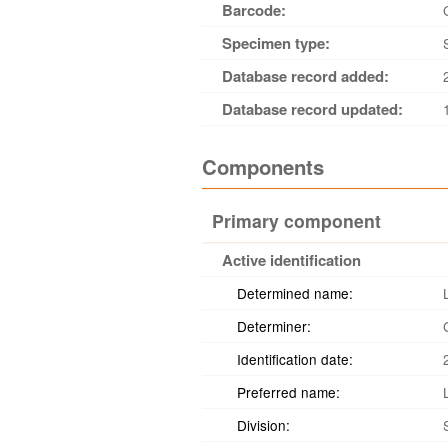
Barcode:
Specimen type:
Database record added:
Database record updated:
Components
Primary component
Active identification
Determined name:
Determiner:
Identification date:
Preferred name:
Division: