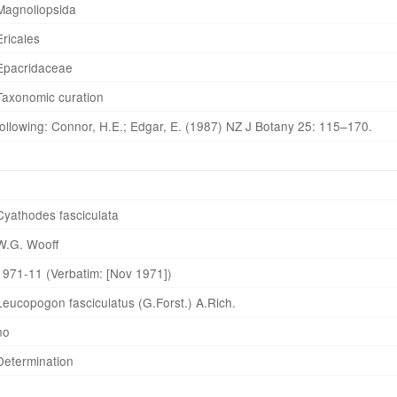
Magnoliopsida
Ericales
Epacridaceae
Taxonomic curation
following: Connor, H.E.; Edgar, E. (1987) NZ J Botany 25: 115–170.
Cyathodes fasciculata
W.G. Wooff
1971-11 (Verbatim: [Nov 1971])
Leucopogon fasciculatus (G.Forst.) A.Rich.
no
Determination