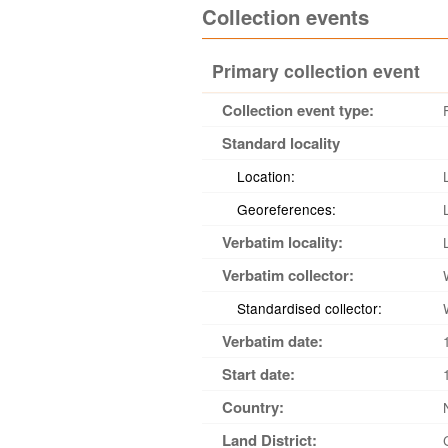
Collection events
Primary collection event
Collection event type:
Standard locality
Location:
Georeferences:
Verbatim locality:
Verbatim collector:
Standardised collector:
Verbatim date:
Start date:
Country:
Land District: