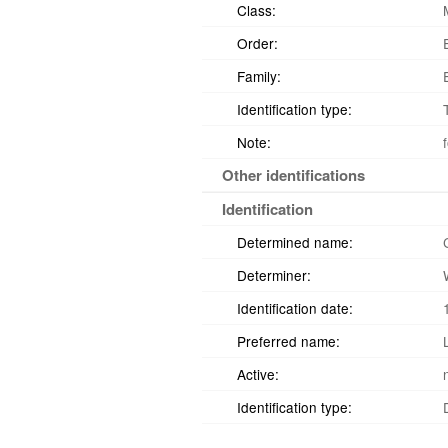
Class:
Order:
Family:
Identification type:
Note:
Other identifications
Identification
Determined name:
Determiner:
Identification date:
Preferred name:
Active:
Identification type: