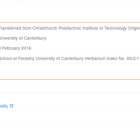
Transferred from Christchurch Polytechnic Institute of Technology Origin
University of Canterbury
9 February 2016
School of Forestry University of Canterbury Herbarium Index No. 60/2/1
CHR)