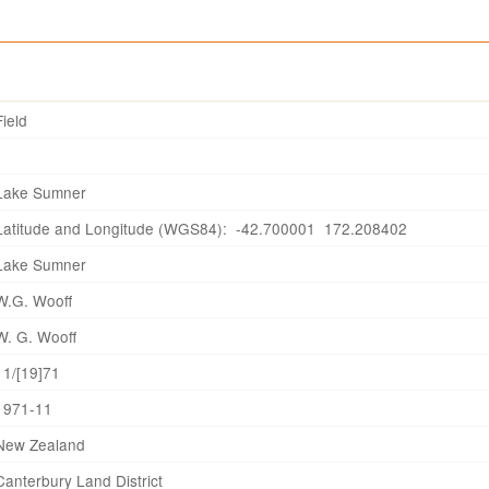
Field
Lake Sumner
Latitude and Longitude (WGS84): -42.700001 172.208402
Lake Sumner
W.G. Wooff
W. G. Wooff
11/[19]71
1971-11
New Zealand
Canterbury Land District