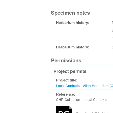
Specimen notes
Herbarium history:
Herbarium history:
Permissions
Project permits
Project title:
Local Contexts - Allan Herbarium (
Reference:
CHR Collection - Local Contexts