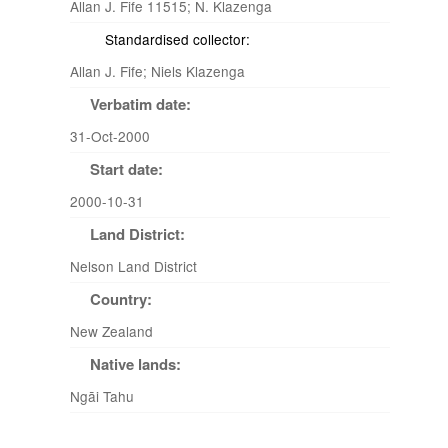
Allan J. Fife 11515; N. Klazenga
Standardised collector:
Allan J. Fife; Niels Klazenga
Verbatim date:
31-Oct-2000
Start date:
2000-10-31
Land District:
Nelson Land District
Country:
New Zealand
Native lands:
Ngāi Tahu