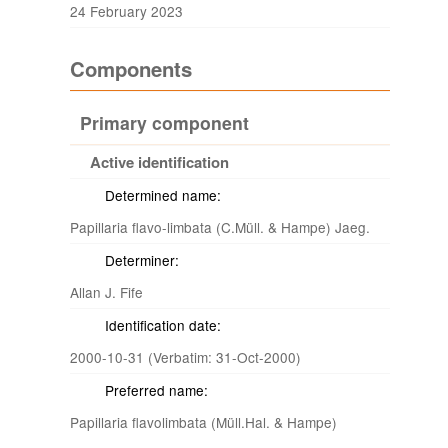
24 February 2023
Components
Primary component
Active identification
Determined name:
Papillaria flavo-limbata (C.Müll. & Hampe) Jaeg.
Determiner:
Allan J. Fife
Identification date:
2000-10-31 (Verbatim: 31-Oct-2000)
Preferred name:
Papillaria flavolimbata (Müll.Hal. & Hampe)