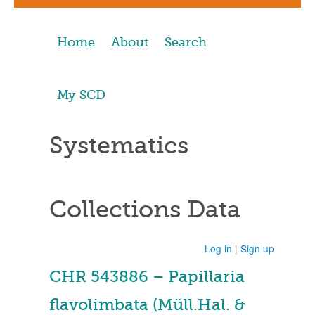
Home
About
Search
My SCD
Systematics
Collections Data
Log in
|
Sign up
CHR 543886 – Papillaria
flavolimbata (Müll.Hal. &