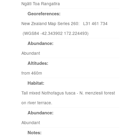
Ngāti Toa Rangatira
Georeferences:
New Zealand Map Series 260: L31 461 734
(WGS84 -42.343902 172.224493)
Abundance:
Abundant
Altitudes:
from 460m
Habitat:
Tall mixed Nothofagus fusca - N. menziesii forest
on river terrace.
Abundance:
Abundant
Notes: