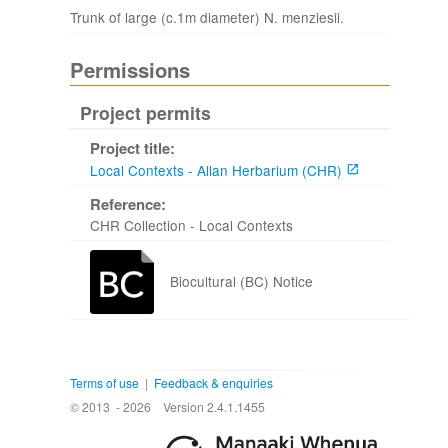
Trunk of large (c.1m diameter) N. menziesii.
Permissions
Project permits
Project title:
Local Contexts - Allan Herbarium (CHR)
Reference:
CHR Collection - Local Contexts
Biocultural (BC) Notice
Terms of use
|
Feedback & enquiries
© 2013 - 2026
Version 2.4.1.1455