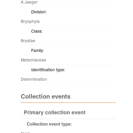
A.Jaeger
Division:
Bryophyta
Class:
Bryatae
Family:
Meteoriaceae
Identification type:
Determination
Collection events
Primary collection event
Collection event type: