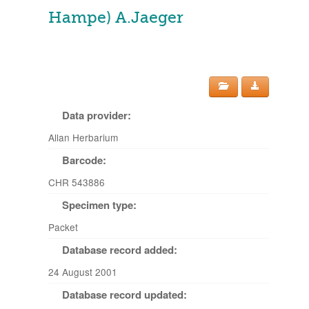
Hampe) A.Jaeger
Data provider:
Allan Herbarium
Barcode:
CHR 543886
Specimen type:
Packet
Database record added:
24 August 2001
Database record updated: