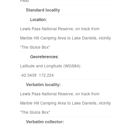
Field
Standard locality
Location:
Lewis Pass National Reserve, on track from
Marble Hill Camping Area to Lake Daniells, vicinity
"The Sluice Box"
Georeferences:
Latitude and Longitude (WGS84):
-42.3439 172.224
Verbatim locality:
Lewis Pass National Reserve, on track from
Marble Hill Camping Area to Lake Daniells, vicinity
"The Sluice Box"
Verbatim collector: