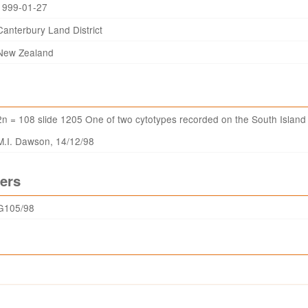
1999-01-27
Canterbury Land District
New Zealand
2n = 108 slide 1205 One of two cytotypes recorded on the South Island
M.I. Dawson, 14/12/98
ers
G105/98