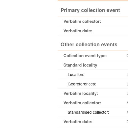
Primary collection event
Verbatim collector:
Verbatim date:
Other collection events
Collection event type:
Standard locality
Location:
Georeferences:
Verbatim locality:
Verbatim collector:
Standardised collector:
Verbatim date: