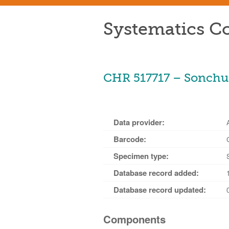
Systematics Co
CHR 517717 – Sonchus
Data provider:
Barcode:
Specimen type:
Database record added:
Database record updated:
Components