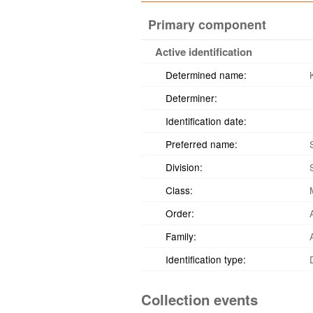
Primary component
Active identification
Determined name:
Determiner:
Identification date:
Preferred name:
Division:
Class:
Order:
Family:
Identification type:
Collection events