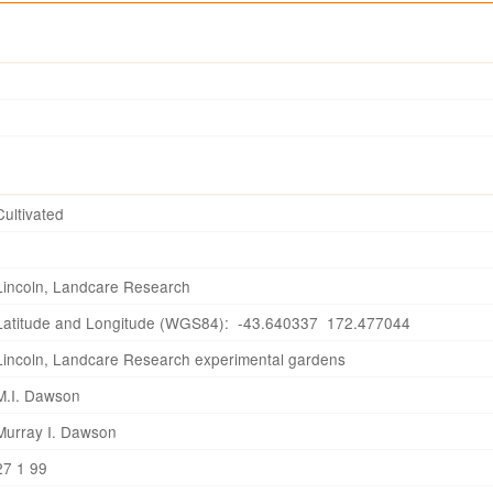
Cultivated
Lincoln, Landcare Research
Latitude and Longitude (WGS84): -43.640337 172.477044
Lincoln, Landcare Research experimental gardens
M.I. Dawson
Murray I. Dawson
27 1 99