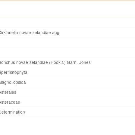
Kirkianella novae-zelandiae agg.
Sonchus novae-zelandiae (Hook.f.) Garn.-Jones
Spermatophyta
Magnoliopsida
Asterales
Asteraceae
Determination