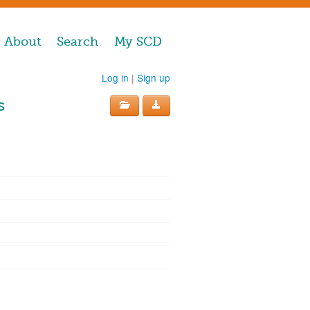
About
Search
My SCD
Log in
|
Sign up
s