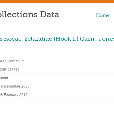
llections Data
Home
 novae-zelandiae (Hook.f.) Garn.-Jone
Allan Herbarium
CHR 517717
Sheet
19 December 2005
08 February 2012