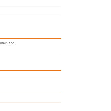
 mainland.