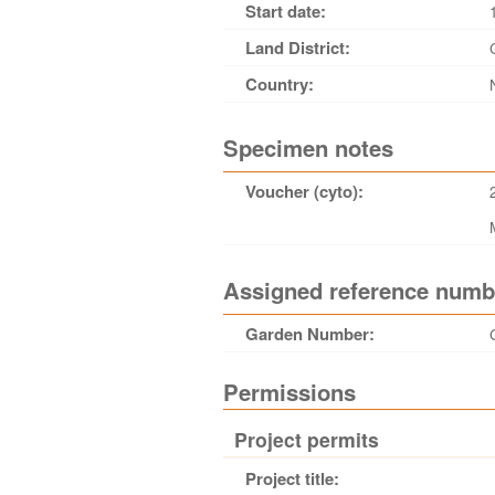
Start date:
Land District:
Country:
Specimen notes
Voucher (cyto):
Assigned reference numb
Garden Number:
Permissions
Project permits
Project title: